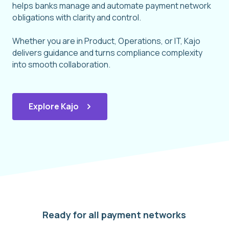
helps banks manage and automate payment network
obligations with clarity and control.
Whether you are in Product, Operations, or IT, Kajo
delivers guidance and turns compliance complexity
into smooth collaboration.
Explore Kajo
Ready for all payment networks