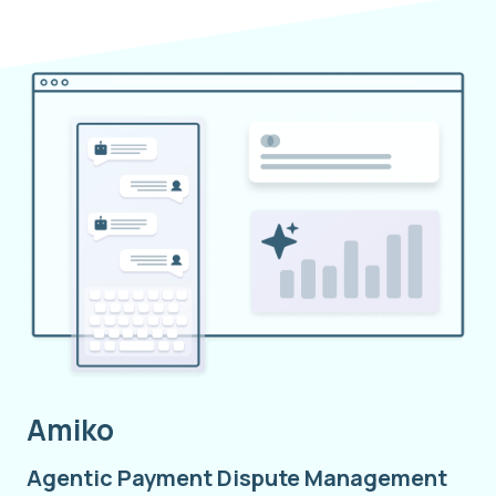
Amiko
Agentic Payment Dispute Management