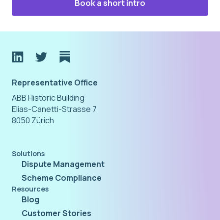
Book a short intro
Representative Office
ABB Historic Building
Elias-Canetti-Strasse 7
8050 Zürich
Solutions
Dispute Management
Scheme Compliance
Resources
Blog
Customer Stories