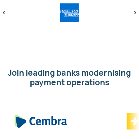
Join leading banks modernising
payment operations