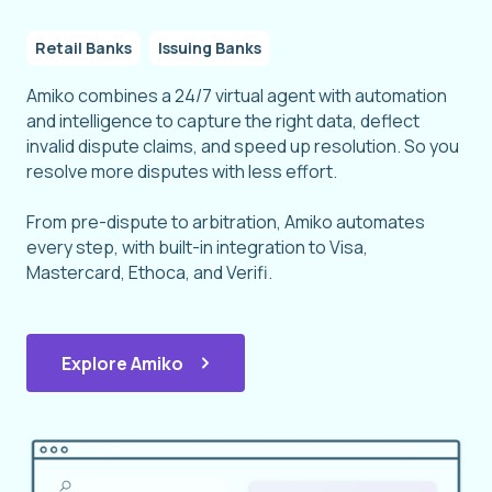
Retail Banks
Issuing Banks
Amiko combines a 24/7 virtual agent with automation
and intelligence to capture the right data, deflect
invalid dispute claims, and speed up resolution. So you
resolve more disputes with less effort.
From pre-dispute to arbitration, Amiko automates
every step, with built-in integration to Visa,
Mastercard, Ethoca, and Verifi.
Explore Amiko