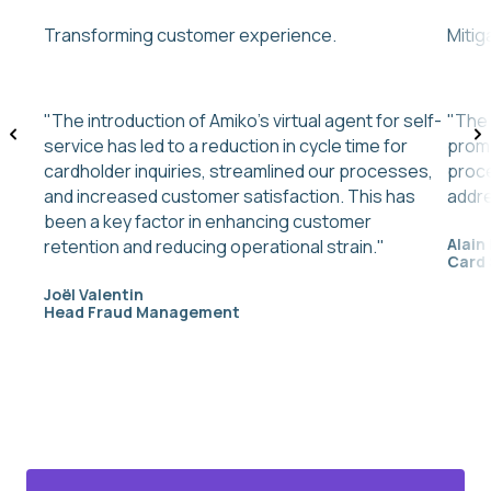
Transforming customer experience.
Mitig
"The introduction of Amiko’s virtual agent for self-
"The 
service has led to a reduction in cycle time for
promp
cardholder inquiries, streamlined our processes,
proce
and increased customer satisfaction. This has
addre
been a key factor in enhancing customer
Alain
retention and reducing operational strain."
Card
Joël Valentin
Head Fraud Management