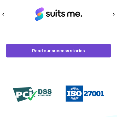
Read our success stories