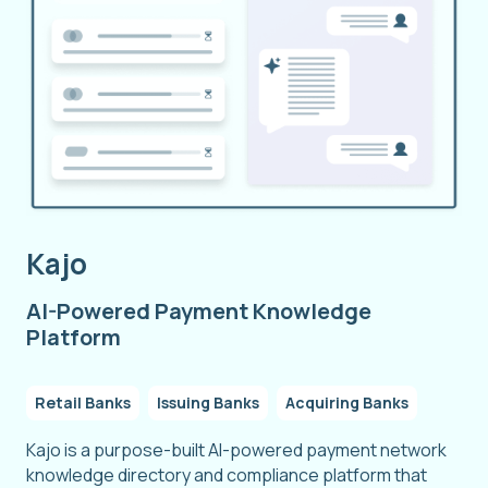
Kajo
AI-Powered Payment Knowledge
Platform
Retail Banks
Issuing Banks
Acquiring Banks
Kajo is a purpose-built AI-powered payment network
knowledge directory and compliance platform that