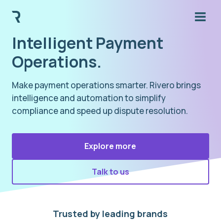
Intelligent Payment
Operations.
Make payment operations smarter. Rivero brings
intelligence and automation to simplify
compliance and speed up dispute resolution.
Explore more
Talk to us
Trusted by leading brands