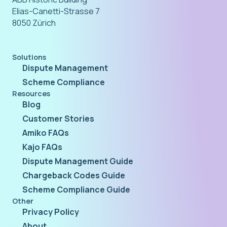
Elias-Canetti-Strasse 7
8050 Zürich
Solutions
Dispute Management
Scheme Compliance
Resources
Blog
Customer Stories
Amiko FAQs
Kajo FAQs
Dispute Management Guide
Chargeback Codes Guide
Scheme Compliance Guide
Other
Privacy Policy
About