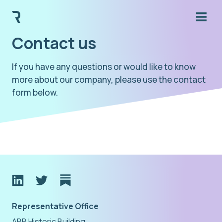
Contact us
If you have any questions or would like to know
more about our company, please use the contact
form below.
Representative Office
ABB Historic Building