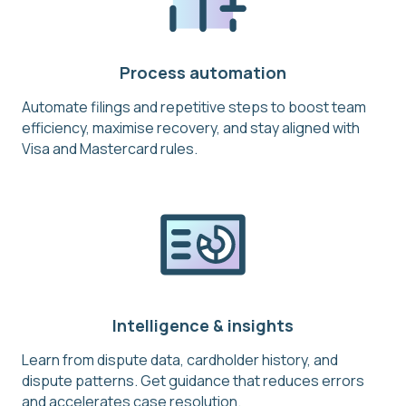
Process automation
Automate filings and repetitive steps to boost team
efficiency, maximise recovery, and stay aligned with
Visa and Mastercard rules.
Intelligence & insights
Learn from dispute data, cardholder history, and
dispute patterns. Get guidance that reduces errors
and accelerates case resolution.