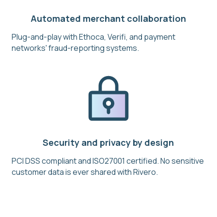
Automated merchant collaboration
Plug-and-play with Ethoca, Verifi, and payment
networks' fraud-reporting systems.
Security and privacy by design
PCI DSS compliant and ISO27001 certified. No sensitive
customer data is ever shared with Rivero.