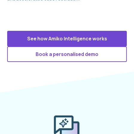
See how Amiko Intelligence works
Book a personalised demo