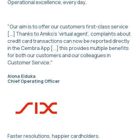
Operational excellence, every day.
"Our aim is to offer our customers first-class service
[...] Thanks to Amiko’s ‘virtual agent’, complaints about
credit card transactions can now be reported directly
in the Cembra App [...] this provides multiple benefits
for both our customers and our colleagues in
Customer Service."
Alona Eiduka
Chief Operating Officer
Faster resolutions, happier cardholders.