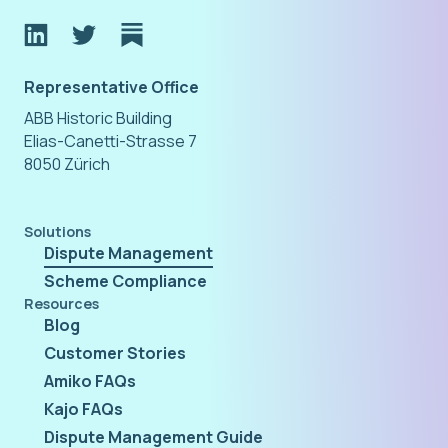
Representative Office
ABB Historic Building
Elias-Canetti-Strasse 7
8050 Zürich
Solutions
Dispute Management
Scheme Compliance
Resources
Blog
Customer Stories
Amiko FAQs
Kajo FAQs
Dispute Management Guide