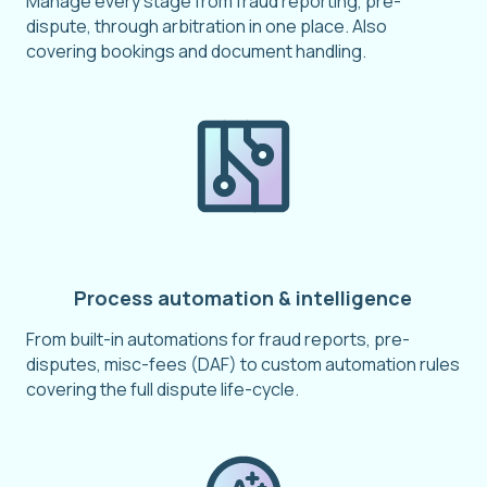
Manage every stage from fraud reporting, pre-
dispute, through arbitration in one place. Also
covering bookings and document handling.
Process automation & intelligence
From built-in automations for fraud reports, pre-
disputes, misc-fees (DAF) to custom automation rules
covering the full dispute life-cycle.