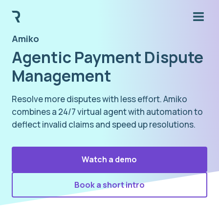
Amiko
Agentic Payment Dispute
Management
Resolve more disputes with less effort. Amiko
combines a 24/7 virtual agent with automation to
deflect invalid claims and speed up resolutions.
Watch a demo
Book a short intro