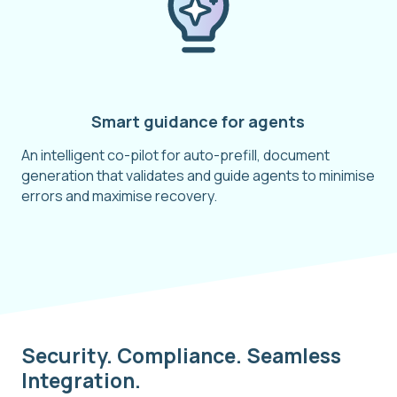
Smart guidance for agents
An intelligent co-pilot for auto-prefill, document
generation that validates and guide agents to minimise
errors and maximise recovery.
Security. Compliance. Seamless
Integration.