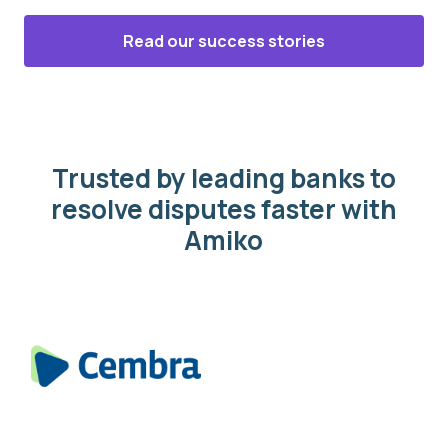
Read our success stories
Trusted by leading banks to
resolve disputes faster with
Amiko