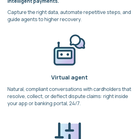
intelligent payments.
Capture the right data, automate repetitive steps, and
guide agents to higher recovery.
Virtual agent
Natural, compliant conversations with cardholders that
resolve, collect, or deflect dispute claims: right inside
your app or banking portal, 24/7.