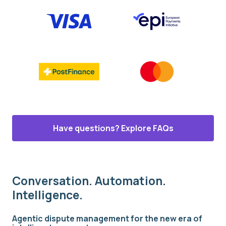
Have questions? Explore FAQs
Conversation. Automation.
Intelligence.
Agentic dispute management for the new era of