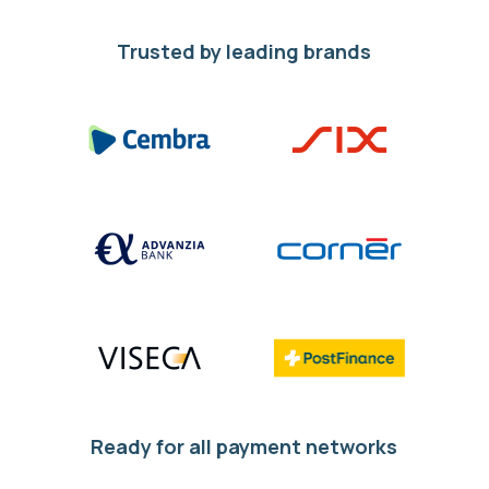
Trusted by leading brands
Ready for all payment networks