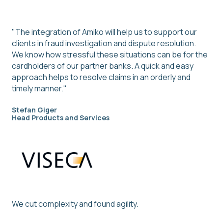
"The integration of Amiko will help us to support our
clients in fraud investigation and dispute resolution.
We know how stressful these situations can be for the
cardholders of our partner banks. A quick and easy
approach helps to resolve claims in an orderly and
timely manner."
Stefan Giger
Head Products and Services
We cut complexity and found agility.