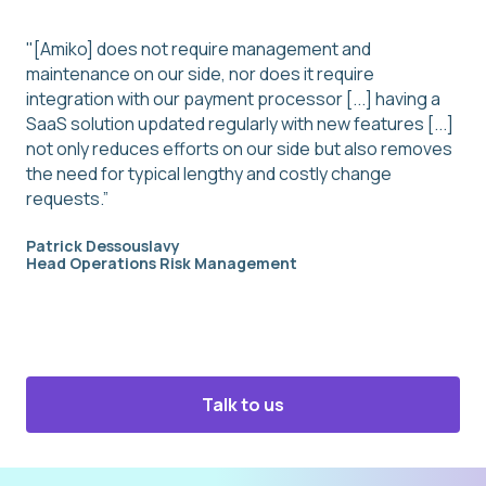
"[Amiko] does not require management and
maintenance on our side, nor does it require
integration with our payment processor [...] having a
SaaS solution updated regularly with new features [...]
not only reduces efforts on our side but also removes
the need for typical lengthy and costly change
requests.”
Patrick Dessouslavy
Head Operations Risk Management
Talk to us