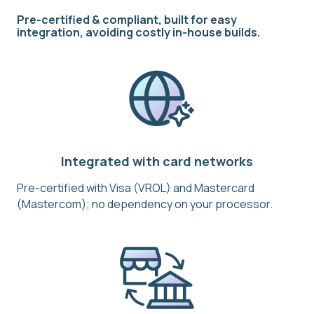
Pre-certified & compliant, built for easy
integration, avoiding costly in-house builds.
Integrated with card networks
Pre-certified with Visa (VROL) and Mastercard
(Mastercom); no dependency on your processor.