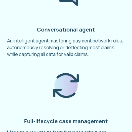
Conversational agent
An intelligent agent mastering payment network rules,
autonomously resolving or deflecting most claims
while capturing all data for valid claims.
Full-lifecycle case management