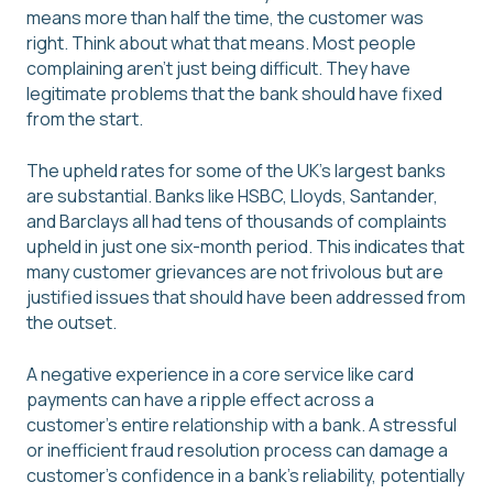
means more than half the time, the customer was
right. Think about what that means. Most people
complaining aren't just being difficult. They have
legitimate problems that the bank should have fixed
from the start.
The upheld rates for some of the UK’s largest banks
are substantial. Banks like HSBC, Lloyds, Santander,
and Barclays all had tens of thousands of complaints
upheld in just one six-month period. This indicates that
many customer grievances are not frivolous but are
justified issues that should have been addressed from
the outset.
A negative experience in a core service like card
payments can have a ripple effect across a
customer's entire relationship with a bank. A stressful
or inefficient fraud resolution process can damage a
customer's confidence in a bank’s reliability, potentially