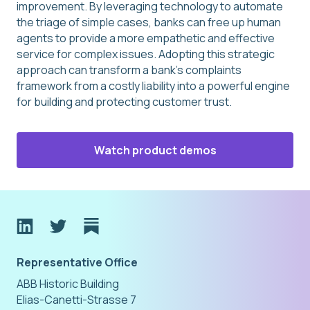
improvement. By leveraging technology to automate
the triage of simple cases, banks can free up human
agents to provide a more empathetic and effective
service for complex issues. Adopting this strategic
approach can transform a bank’s complaints
framework from a costly liability into a powerful engine
for building and protecting customer trust.
Watch product demos
Representative Office
ABB Historic Building
Elias-Canetti-Strasse 7