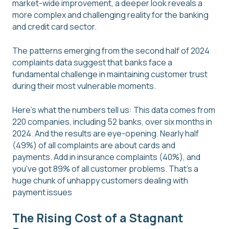
market-wide improvement, a deeper look reveals a
more complex and challenging reality for the banking
and credit card sector.
The patterns emerging from the second half of 2024
complaints data suggest that banks face a
fundamental challenge in maintaining customer trust
during their most vulnerable moments.
Here's what the numbers tell us: This data comes from
220 companies, including 52 banks, over six months in
2024. And the results are eye-opening. Nearly half
(49%) of all complaints are about cards and
payments. Add in insurance complaints (40%), and
you've got 89% of all customer problems. That's a
huge chunk of unhappy customers dealing with
payment issues
The Rising Cost of a Stagnant