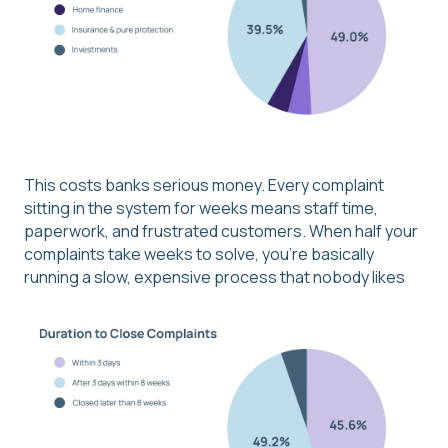
This costs banks serious money. Every complaint
sitting in the system for weeks means staff time,
paperwork, and frustrated customers. When half your
complaints take weeks to solve, you're basically
running a slow, expensive process that nobody likes