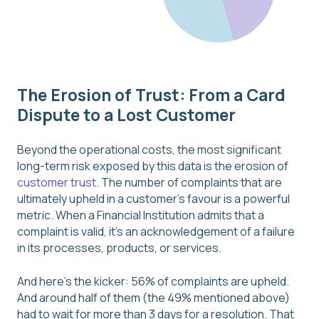
The Erosion of Trust: From a Card
Dispute to a Lost Customer
Beyond the operational costs, the most significant
long-term risk exposed by this data is the erosion of
customer trust
. The number of complaints that are
ultimately upheld in a customer’s favour is a powerful
metric. When a Financial Institution admits that a
complaint is valid, it’s an acknowledgement of a failure
in its processes, products, or services.
And here's the kicker: 56% of complaints are upheld.
And around half of them (the 49% mentioned above)
had to wait for more than 3 days for a resolution. That