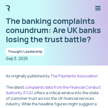
The banking complaints
conundrum: Are UK banks
losing the trust battle?
Thought Leadership
Sep 3, 2025
As originally published by
The Payments Association.
The latest
complaints data from the Financial Conduct
Authority (FCA)
offers a critical window into the state
of customer trust across the UK financial services
industry. While the headline figures might suggest a