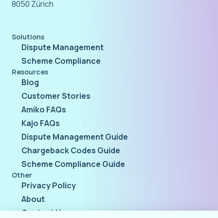
8050 Zürich
Solutions
Dispute Management
Scheme Compliance
Resources
Blog
Customer Stories
Amiko FAQs
Kajo FAQs
Dispute Management Guide
Chargeback Codes Guide
Scheme Compliance Guide
Other
Privacy Policy
About
Contact Us