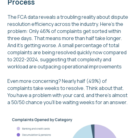
Process
The FCA data reveals a troubling reality about dispute
resolution efficiency across the industry. Here's the
problem: Only 46% of complaints get sorted within
three days. That means more than half take longer.
And it's getting worse. A small percentage of total
complaints are being resolved quickly now compared
to 2022-2024, suggesting that complexity and
workload are outpacing operational improvements
Even more concerning? Nearly half (49%) of
complaints take weeks to resolve. Think about that.
You have a problem with your card, and there's almost
a 50/50 chance you'll be waiting weeks for an answer.