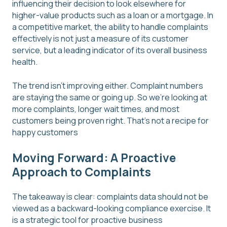
influencing their decision to look elsewhere for
higher-value products such as a loan or a mortgage. In
a competitive market, the ability to handle complaints
effectively is not just a measure of its customer
service, but a leading indicator of its overall business
health.
The trend isn't improving either. Complaint numbers
are staying the same or going up. So we're looking at
more complaints, longer wait times, and most
customers being proven right. That's not a recipe for
happy customers
Moving Forward: A Proactive
Approach to Complaints
The takeaway is clear: complaints data should not be
viewed as a backward-looking compliance exercise. It
is a strategic tool for proactive business