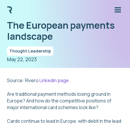
The European payments
landscape
Thought Leadership
May 22, 2023
Source: Rivero
Linkedin page
Are traditional payment methods losing ground in
Europe? And how do the competitive positions of
major international card schemes look like?
Cards continue to lead in Europe, with debit in the lead: