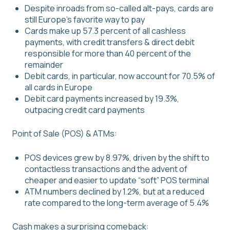
Despite inroads from so-called alt-pays, cards are
still Europe’s favorite way to pay
Cards make up 57.3 percent of all cashless
payments, with credit transfers & direct debit
responsible for more than 40 percent of the
remainder
Debit cards, in particular, now account for 70.5% of
all cards in Europe
Debit card payments increased by 19.3%,
outpacing credit card payments
Point of Sale (POS) & ATMs:
POS devices grew by 8.97%, driven by the shift to
contactless transactions and the advent of
cheaper and easier to update “soft” POS terminal
ATM numbers declined by 1.2%, but at a reduced
rate compared to the long-term average of 5.4%
Cash makes a surprising comeback: