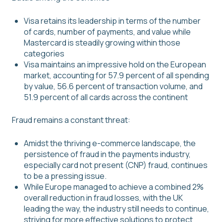
Visa retains its leadership in terms of the number
of cards, number of payments, and value while
Mastercard is steadily growing within those
categories
Visa maintains an impressive hold on the European
market, accounting for 57.9 percent of all spending
by value, 56.6 percent of transaction volume, and
51.9 percent of all cards across the continent
Fraud remains a constant threat:
Amidst the thriving e-commerce landscape, the
persistence of fraud in the payments industry,
especially card not present (CNP) fraud, continues
to be a pressing issue.
While Europe managed to achieve a combined 2%
overall reduction in fraud losses, with the UK
leading the way, the industry still needs to continue,
striving for more effective solutions to protect