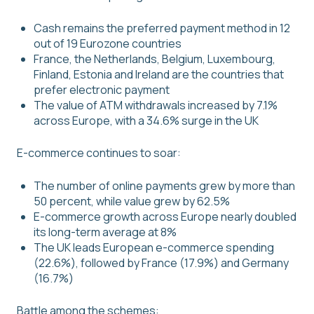
Cash remains the preferred payment method in 12
out of 19 Eurozone countries
France, the Netherlands, Belgium, Luxembourg,
Finland, Estonia and Ireland are the countries that
prefer electronic payment
The value of ATM withdrawals increased by 7.1%
across Europe, with a 34.6% surge in the UK
E-commerce continues to soar:
The number of online payments grew by more than
50 percent, while value grew by 62.5%
E-commerce growth across Europe nearly doubled
its long-term average at 8%
The UK leads European e-commerce spending
(22.6%), followed by France (17.9%) and Germany
(16.7%)
Battle among the schemes: