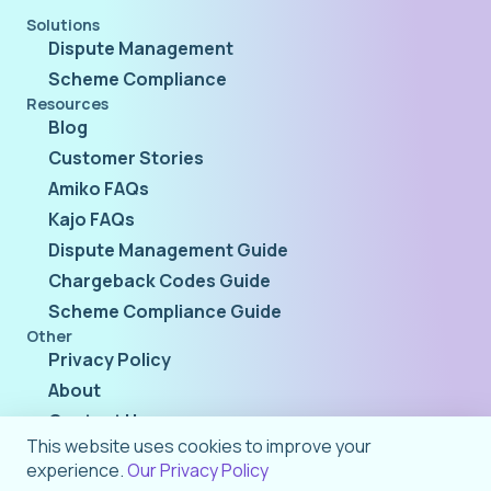
Solutions
Dispute Management
Scheme Compliance
Resources
Blog
Customer Stories
Amiko FAQs
Kajo FAQs
Dispute Management Guide
Chargeback Codes Guide
Scheme Compliance Guide
Other
Privacy Policy
About
Contact Us
This website uses cookies to improve your
experience.
Our Privacy Policy