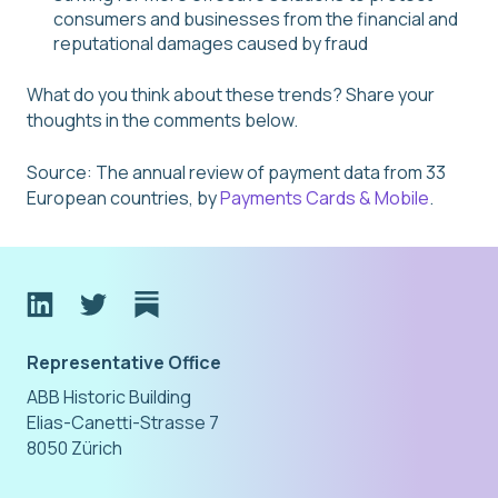
consumers and businesses from the financial and
reputational damages caused by fraud
What do you think about these trends? Share your
thoughts in the comments below.
Source: The annual review of payment data from 33
European countries, by
Payments Cards & Mobile
.
Representative Office
ABB Historic Building
Elias-Canetti-Strasse 7
8050 Zürich