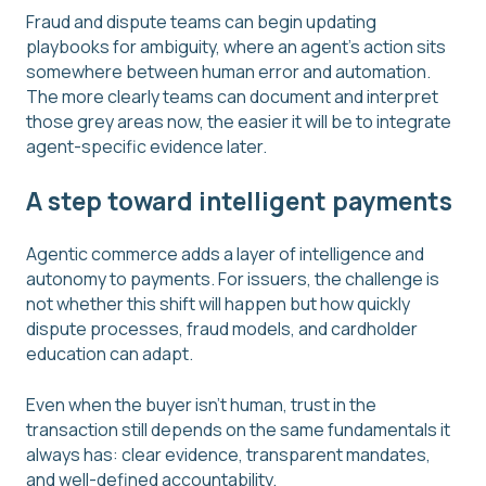
Fraud and dispute teams can begin updating
playbooks for ambiguity, where an agent’s action sits
somewhere between human error and automation.
The more clearly teams can document and interpret
those grey areas now, the easier it will be to integrate
agent-specific evidence later.
A step toward intelligent payments
Agentic commerce adds a layer of intelligence and
autonomy to payments. For issuers, the challenge is
not whether this shift will happen but how quickly
dispute processes, fraud models, and cardholder
education can adapt.
Even when the buyer isn’t human, trust in the
transaction still depends on the same fundamentals it
always has: clear evidence, transparent mandates,
and well-defined accountability.