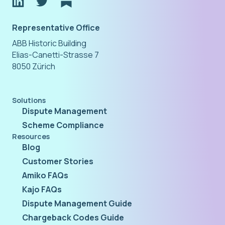
Representative Office
ABB Historic Building
Elias-Canetti-Strasse 7
8050 Zürich
Solutions
Dispute Management
Scheme Compliance
Resources
Blog
Customer Stories
Amiko FAQs
Kajo FAQs
Dispute Management Guide
Chargeback Codes Guide