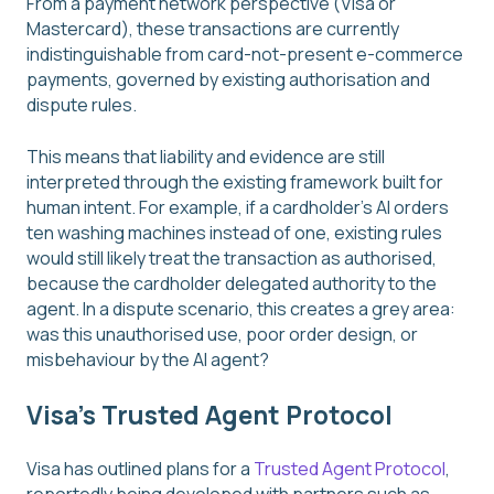
From a payment network perspective (Visa or
Mastercard), these transactions are currently
indistinguishable from card-not-present e-commerce
payments, governed by existing authorisation and
dispute rules.
This means that liability and evidence are still
interpreted through the existing framework built for
human intent. For example, if a cardholder’s AI orders
ten washing machines instead of one, existing rules
would still likely treat the transaction as authorised,
because the cardholder delegated authority to the
agent. In a dispute scenario, this creates a grey area:
was this unauthorised use, poor order design, or
misbehaviour by the AI agent?
Visa’s Trusted Agent Protocol
Visa has outlined plans for a
Trusted Agent Protocol
,