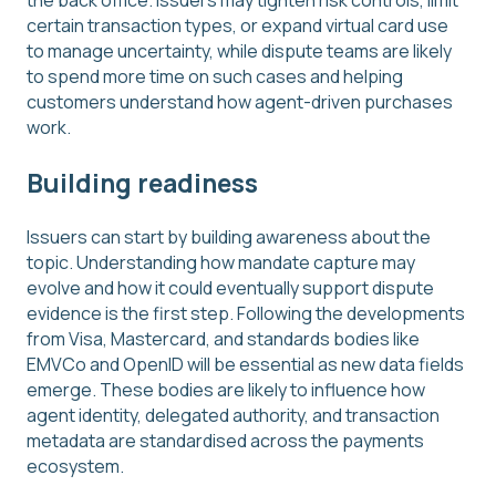
the back office. Issuers may tighten risk controls, limit
certain transaction types, or expand virtual card use
to manage uncertainty, while dispute teams are likely
to spend more time on such cases and helping
customers understand how agent-driven purchases
work.
Building readiness
Issuers can start by building awareness about the
topic. Understanding how mandate capture may
evolve and how it could eventually support dispute
evidence is the first step. Following the developments
from Visa, Mastercard, and standards bodies like
EMVCo and OpenID will be essential as new data fields
emerge. These bodies are likely to influence how
agent identity, delegated authority, and transaction
metadata are standardised across the payments
ecosystem.