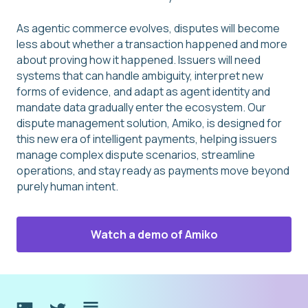
As agentic commerce evolves, disputes will become
less about whether a transaction happened and more
about proving how it happened. Issuers will need
systems that can handle ambiguity, interpret new
forms of evidence, and adapt as agent identity and
mandate data gradually enter the ecosystem. Our
dispute management solution, Amiko, is designed for
this new era of intelligent payments, helping issuers
manage complex dispute scenarios, streamline
operations, and stay ready as payments move beyond
purely human intent.
Watch a demo of Amiko