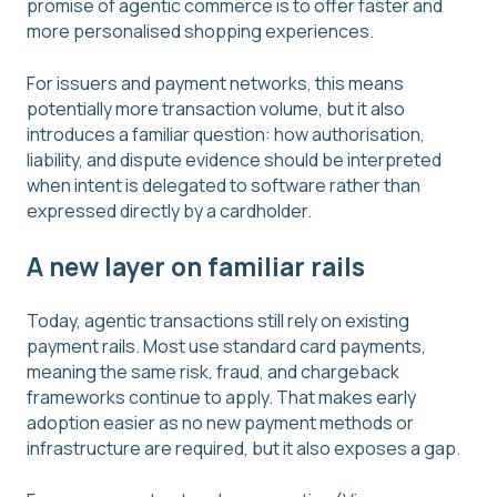
promise of agentic commerce is to offer faster and
more personalised shopping experiences.
For issuers and payment networks, this means
potentially more transaction volume, but it also
introduces a familiar question: how authorisation,
liability, and dispute evidence should be interpreted
when intent is delegated to software rather than
expressed directly by a cardholder.
A new layer on familiar rails
Today, agentic transactions still rely on existing
payment rails. Most use standard card payments,
meaning the same risk, fraud, and chargeback
frameworks continue to apply. That makes early
adoption easier as no new payment methods or
infrastructure are required, but it also exposes a gap.