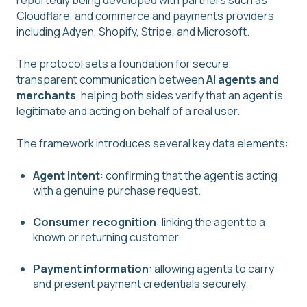
reportedly being developed with partners such as
Cloudflare, and commerce and payments providers
including Adyen, Shopify, Stripe, and Microsoft.
The protocol sets a foundation for secure,
transparent communication between
AI agents and
merchants
, helping both sides verify that an agent is
legitimate and acting on behalf of a real user.
The framework introduces several key data elements:
Agent intent
: confirming that the agent is acting
with a genuine purchase request.
Consumer recognition
: linking the agent to a
known or returning customer.
Payment information
: allowing agents to carry
and present payment credentials securely.