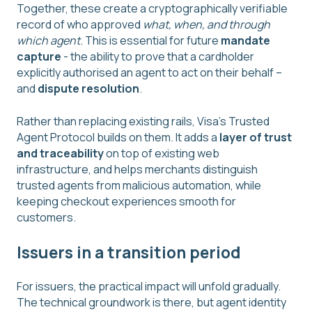
Together, these create a cryptographically verifiable
record of who approved
what, when, and through
which agent
. This is essential for future
mandate
capture
- the ability to prove that a cardholder
explicitly authorised an agent to act on their behalf –
and
dispute resolution
.
Rather than replacing existing rails, Visa’s Trusted
Agent Protocol builds on them. It adds a
layer of trust
and traceability
on top of existing web
infrastructure, and helps merchants distinguish
trusted agents from malicious automation, while
keeping checkout experiences smooth for
customers.
Issuers in a transition period
For issuers, the practical impact will unfold gradually.
The technical groundwork is there, but agent identity