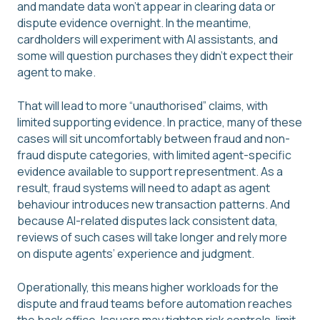
and mandate data won’t appear in clearing data or
dispute evidence overnight. In the meantime,
cardholders will experiment with AI assistants, and
some will question purchases they didn’t expect their
agent to make.
That will lead to more “unauthorised” claims, with
limited supporting evidence. In practice, many of these
cases will sit uncomfortably between fraud and non-
fraud dispute categories, with limited agent-specific
evidence available to support representment. As a
result, fraud systems will need to adapt as agent
behaviour introduces new transaction patterns. And
because AI-related disputes lack consistent data,
reviews of such cases will take longer and rely more
on dispute agents’ experience and judgment.
Operationally, this means higher workloads for the
dispute and fraud teams before automation reaches