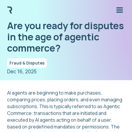
Are you ready for disputes
in the age of agentic
commerce?
Fraud & Disputes
Dec 16, 2025
AI agents are beginning to make purchases,
comparing prices, placing orders, and even managing
subscriptions. This is typically referred to as Agentic
Commerce: transactions that are initiated and
executed by AI agents acting on behalf of a user,
based on predefined mandates or permissions. The