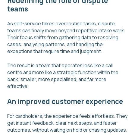
Redefining the role of dispute
teams
As self-service takes over routine tasks, dispute
teams can finally move beyond repetitive intake work.
Their focus shifts from gathering data to resolving
cases: analysing patterns, and handling the
exceptions that require time and judgment.
The result is a team that operates less like a call
centre and more like a strategic function within the
bank: smaller, more specialised, and far more
effective.
An improved customer experience
For cardholders, the experience feels effortless. They
get instant feedback, clear next steps, and faster
outcomes, without waiting on hold or chasing updates.