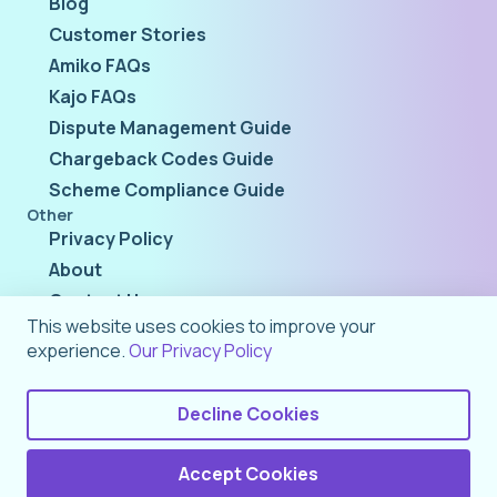
Blog
Customer Stories
Amiko FAQs
Kajo FAQs
Dispute Management Guide
Chargeback Codes Guide
Scheme Compliance Guide
Other
Privacy Policy
About
Contact Us
This website uses cookies to improve your
experience.
Our Privacy Policy
Decline Cookies
Accept Cookies
©
2026
Rivero AG