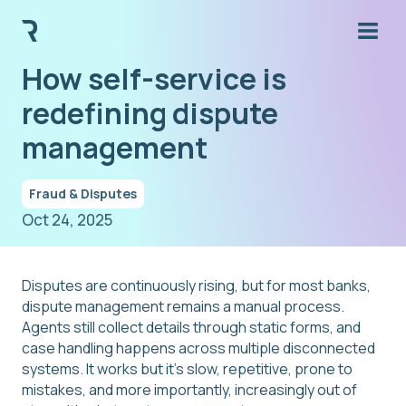
How self-service is
redefining dispute
management
Fraud & Disputes
Oct 24, 2025
Disputes are continuously rising, but for most banks,
dispute management remains a manual process.
Agents still collect details through static forms, and
case handling happens across multiple disconnected
systems. It works but it's slow, repetitive, prone to
mistakes, and more importantly, increasingly out of