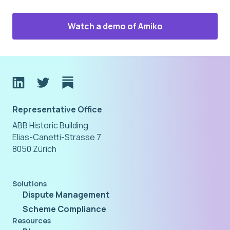
Watch a demo of Amiko
Representative Office
ABB Historic Building
Elias-Canetti-Strasse 7
8050 Zürich
Solutions
Dispute Management
Scheme Compliance
Resources