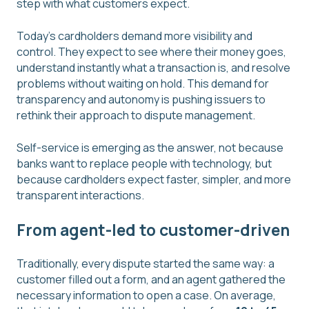
step with what customers expect.
Today's cardholders demand more visibility and
control. They expect to see where their money goes,
understand instantly what a transaction is, and resolve
problems without waiting on hold. This demand for
transparency and autonomy is pushing issuers to
rethink their approach to dispute management.
Self-service is emerging as the answer, not because
banks want to replace people with technology, but
because cardholders expect faster, simpler, and more
transparent interactions.
From agent-led to customer-driven
Traditionally, every dispute started the same way: a
customer filled out a form, and an agent gathered the
necessary information to open a case. On average,