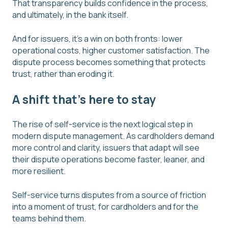
That transparency builds confidence in the process,
and ultimately, in the bank itself.
And for issuers, it’s a win on both fronts: lower
operational costs, higher customer satisfaction. The
dispute process becomes something that protects
trust, rather than eroding it.
A shift that's here to stay
The rise of self-service is the next logical step in
modern dispute management. As cardholders demand
more control and clarity, issuers that adapt will see
their dispute operations become faster, leaner, and
more resilient.
Self-service turns disputes from a source of friction
into a moment of trust, for cardholders and for the
teams behind them.