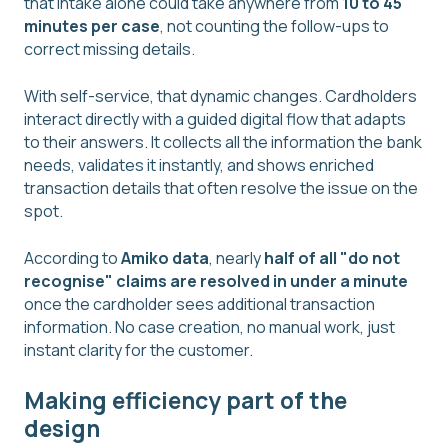
that intake alone could take anywhere from
10 to 45
minutes per case
, not counting the follow-ups to
correct missing details.
With self-service, that dynamic changes. Cardholders
interact directly with a guided digital flow that adapts
to their answers. It collects all the information the bank
needs, validates it instantly, and shows enriched
transaction details that often resolve the issue on the
spot.
According to
Amiko data
, nearly
half of all "do not
recognise" claims are resolved in under a minute
once the cardholder sees additional transaction
information. No case creation, no manual work, just
instant clarity for the customer.
Making efficiency part of the
design