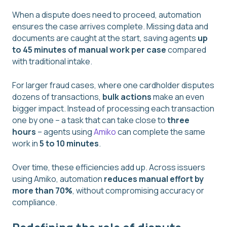
When a dispute does need to proceed, automation
ensures the case arrives complete. Missing data and
documents are caught at the start, saving agents
up
to 45 minutes of manual work per case
compared
with traditional intake.
For larger fraud cases, where one cardholder disputes
dozens of transactions,
bulk actions
make an even
bigger impact. Instead of processing each transaction
one by one – a task that can take close to
three
hours
– agents using
Amiko
can complete the same
work in
5 to 10 minutes
.
Over time, these efficiencies add up. Across issuers
using Amiko, automation
reduces manual effort by
more than 70%
, without compromising accuracy or
compliance.