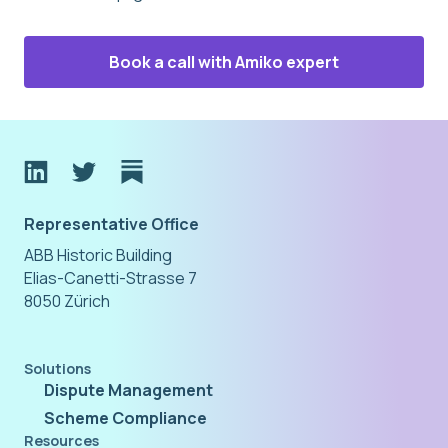
Book a call with Amiko expert
Representative Office
ABB Historic Building
Elias-Canetti-Strasse 7
8050 Zürich
Solutions
Dispute Management
Scheme Compliance
Resources