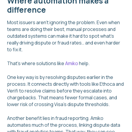
Where automation makes a
difference
Most issuers aren't ignoring the problem. Even when
teams are doing their best, manual processes and
outdated systems can make it hard to spot what’s
really driving dispute or fraud rates… and even harder
to fix it.
That's where solutions like
Amiko
help.
One key way is by resolving disputes earlier in the
process. It connects directly with tools like Ethoca and
Verifi to resolve claims before they escalate into
chargebacks. That means fewer formal cases, and
lower risk of crossing Visa's dispute thresholds.
Another benefit lies in fraud reporting. Amiko
automates much of the process, linking dispute data
with fraud analytics teams. That way, they can see