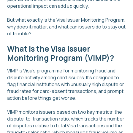
operational impact can add up quickly.
But what exactly is the Visa Issuer Monitoring Program,
why does it matter, and what can issuers do to stay out
of trouble?
What is the Visa Issuer
Monitoring Program (VIMP)?
VIMP is Visa's programme for monitoring fraud and
dispute activity among card issuers. It's designed to
flag financial institutions with unusually high dispute or
fraud rates for card-absent transactions, and prompt
action before things get worse.
VIMP monitors issuers based on two key metrics: the
dispute-to-transaction ratio, which tracks the number
of disputes relative to total Visa transactions and the
fraud-to-sales ratio, which measures fraud volume as