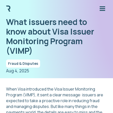
What issuers need to
know about Visa Issuer
Monitoring Program
(VIMP)
Fraud & Disputes
Aug 4, 2025
When Visa introduced the Visa Issuer Monitoring
Program (VIMP), it sent a clear message: issuers are
expected to take a proactive role in reducing fraud
and managing disputes. But like many things in the
payments world, the details are easy to miss and the