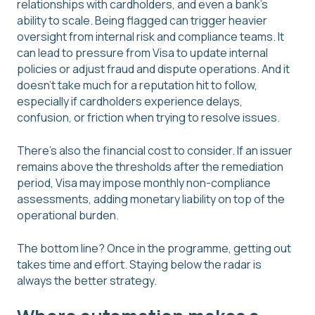
relationships with cardholders, and even a bank's
ability to scale. Being flagged can trigger heavier
oversight from internal risk and compliance teams. It
can lead to pressure from Visa to update internal
policies or adjust fraud and dispute operations. And it
doesn't take much for a reputation hit to follow,
especially if cardholders experience delays,
confusion, or friction when trying to resolve issues.
There's also the financial cost to consider. If an issuer
remains above the thresholds after the remediation
period, Visa may impose monthly non-compliance
assessments, adding monetary liability on top of the
operational burden.
The bottom line? Once in the programme, getting out
takes time and effort. Staying below the radar is
always the better strategy.