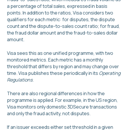
a percentage of total sales, expressed in basis
points. In addition to the ratios, Visa considers two
qualifiers for each metric: for disputes, the dispute
count and the dispute-to-sales count ratio; for fraud,
the fraud dollar amount and the fraud-to-sales dollar
amount.
Visa sees this as one unified programme, with two
monitored metrics. Each metric has a monthly
threshold that differs by region and may change over
time. Visa publishes these periodically in its
Operating
Regulations
.
There are also regional differences in how the
programme is applied. For example, in the US region,
Visa monitors only domestic 3DSecure transactions
and only the fraud activity, not disputes.
If an issuer exceeds either set threshold in a given