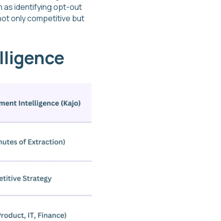
h as identifying opt-out
not only competitive but
lligence