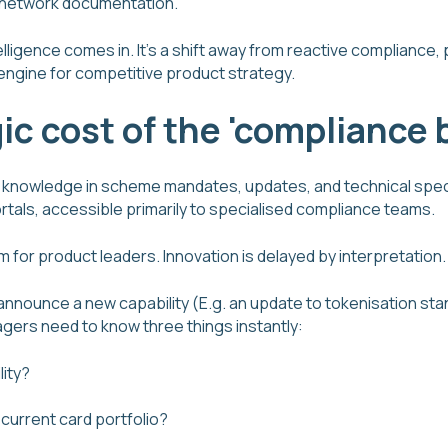
 network documentation.
lligence comes in. It's a shift away from reactive compliance
engine for competitive product strategy.
ic cost of the 'compliance 
of knowledge in scheme mandates, updates, and technical spe
tals, accessible primarily to specialised compliance teams.
m for product leaders. Innovation is delayed by interpretation.
nnounce a new capability (E.g. an update to tokenisation sta
ers need to know three things instantly:
lity?
current card portfolio?