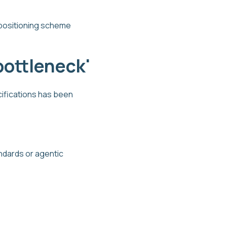
, positioning scheme
bottleneck'
cifications has been
ndards or agentic