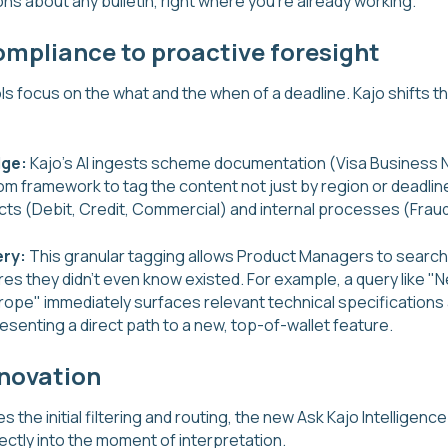
ns about any bulletin, right where you're already working.
ompliance to proactive foresight
ls focus on the what and the when of a deadline. Kajo shifts t
dge:
Kajo's AI ingests scheme documentation (Visa Business
om framework to tag the content not just by region or deadline,
ts (Debit, Credit, Commercial) and internal processes (Fraud
ery:
This granular tagging allows Product Managers to search
s they didn't even know existed. For example, a query like "N
rope" immediately surfaces relevant technical specifications
esenting a direct path to a new, top-of-wallet feature.
nnovation
s the initial filtering and routing, the new Ask Kajo Intelligence
ectly into the moment of interpretation.