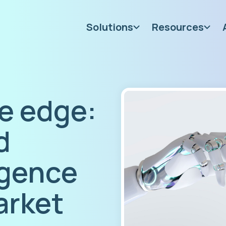
Solutions
Resources
e edge:
d
igence
arket