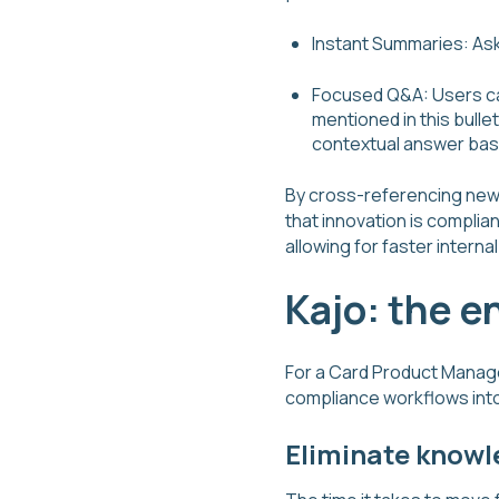
Instant Summaries: Ask
Focused Q&A: Users can
mentioned in this bullet
contextual answer base
By cross-referencing new p
that innovation is complia
allowing for faster intern
Kajo: the e
For a Card Product Manager
compliance workflows into
Eliminate knowl