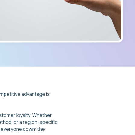
ompetitive advantage is
stomer loyalty. Whether
ethod, or a region-specific
ng everyone down: the