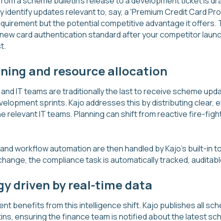
rom a scheme bulletin's release to a development ticket is dras
lly identify updates relevant to, say, a 'Premium Credit Card P
quirement but the potential competitive advantage it offers. T
new card authentication standard after your competitor launch
t.
nning and resource allocation
nd IT teams are traditionally the last to receive scheme upda
elopment sprints. Kajo addresses this by distributing clear, e
e relevant IT teams. Planning can shift from reactive fire-figh
 workflow automation are then handled by Kajo's built-in to
change, the compliance task is automatically tracked, auditab
gy driven by real-time data
t benefits from this intelligence shift. Kajo publishes all s
tins, ensuring the finance team is notified about the latest 