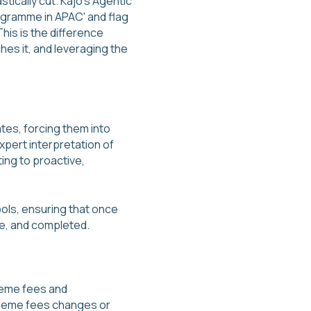
tically cut. Kajo's Agentic
rogramme in APAC' and flag
his is the difference
es it, and leveraging the
tes, forcing them into
xpert interpretation of
ting to proactive,
ols, ensuring that once
le, and completed.
cheme fees and
scheme fees changes or