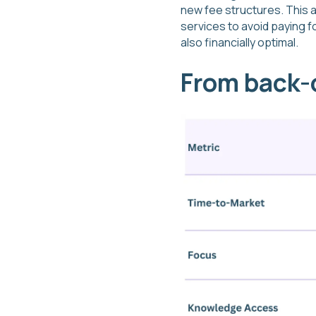
new fee structures. This a
services to avoid paying f
also financially optimal.
From back-o