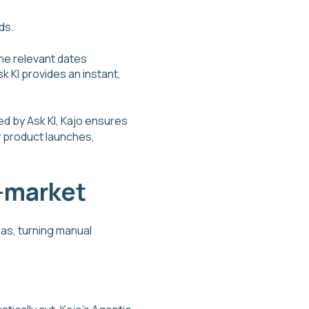
ds.
he relevant dates
k KI provides an instant,
ed by Ask KI, Kajo ensures
w product launches,
o-market
eas, turning manual