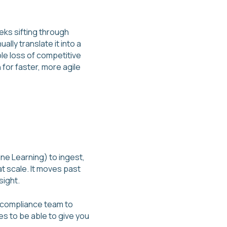
eks sifting through
lly translate it into a
ble loss of competitive
for faster, more agile
ne Learning) to ingest,
t scale. It moves past
sight.
 a compliance team to
 to be able to give you