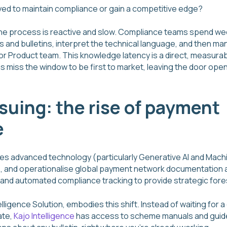
ed to maintain compliance or gain a competitive edge?
the process is reactive and slow. Compliance teams spend we
and bulletins, interpret the technical language, and then manua
T or Product team. This knowledge latency is a direct, measura
 miss the window to be first to market, leaving the door open 
issuing: the rise of payment
e
ies advanced technology (particularly Generative AI and Machi
, and operationalise global payment network documentation a
nd automated compliance tracking to provide strategic fore
elligence Solution, embodies this shift. Instead of waiting for
ate,
Kajo Intelligence
has access to scheme manuals and guides