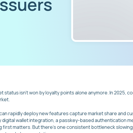
issuers
et status isn't won by loyalty points alone anymore. In 2025, c
rket.
 can rapidly deploy new features capture market share and cu
 digital wallet integration, a passkey-based authentication m
ng first matters. But there's one consistent bottleneck slowi