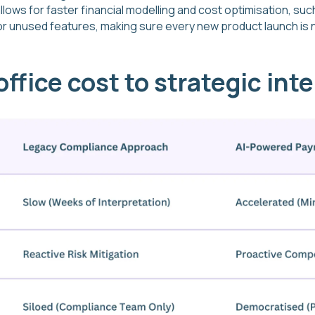
llows for faster financial modelling and cost optimisation, suc
or unused features, making sure every new product launch is 
ffice cost to strategic inte