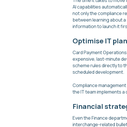
The time it takes to move f
AI capabilities automatica
not only the compliance re
between learning about a 
information to launch it firs
Optimise IT pla
Card Payment Operations a
expensive, last-minute dev
scheme rules directly to th
scheduled development.
Compliance management and
the IT team implements a 
Financial strate
Even the Finance departmen
interchange-related bulle