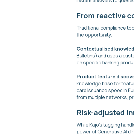
instant answers to questio
From reactive c
Traditional compliance too
the opportunity.
Contextualised knowle
Bulletins) and uses a cust
on specific banking produc
Product feature discov
knowledge base for feature
card issuance speed in Eu
from multiple networks, pr
Risk-adjusted i
While Kajo's tagging handle
power of Generative AI dir