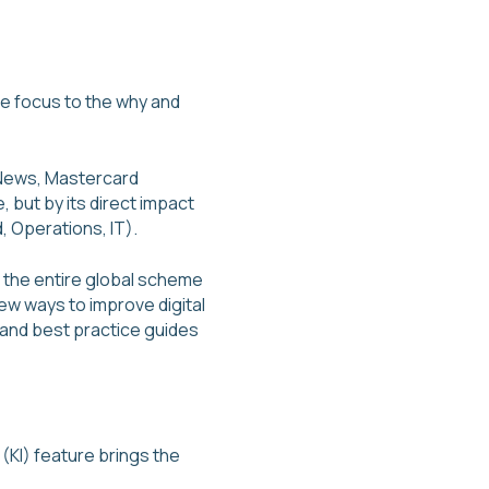
he focus to the why and
 News, Mastercard
 but by its direct impact
, Operations, IT).
 the entire global scheme
ew ways to improve digital
 and best practice guides
 (KI) feature brings the