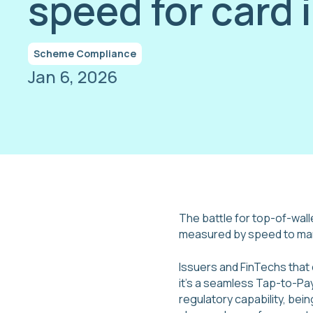
speed for card 
Scheme Compliance
Jan 6, 2026
The battle for top-of-wall
measured by speed to ma
Issuers and FinTechs that
it's a seamless Tap-to-Pay
regulatory capability, bei