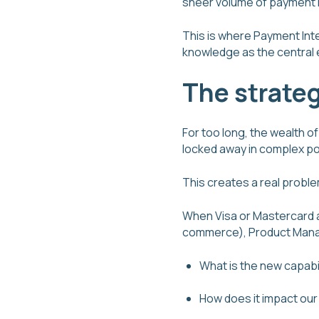
sheer volume of payment
This is where Payment Inte
knowledge as the central 
The strateg
For too long, the wealth 
locked away in complex por
This creates a real proble
When Visa or Mastercard a
commerce), Product Manag
What is the new capabi
How does it impact our 