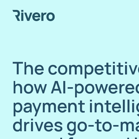
The competitiv
how AI-powere
payment intell
drives go-to-m