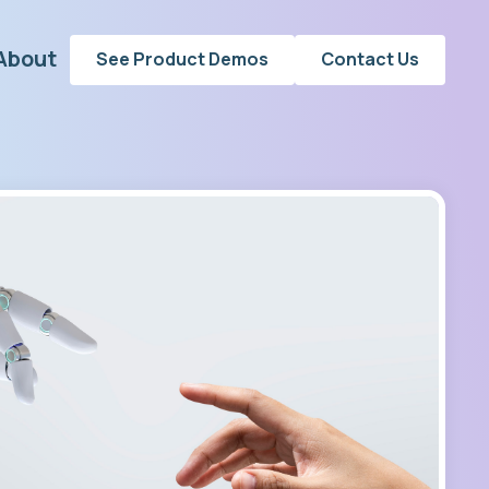
About
See Product Demos
Contact Us