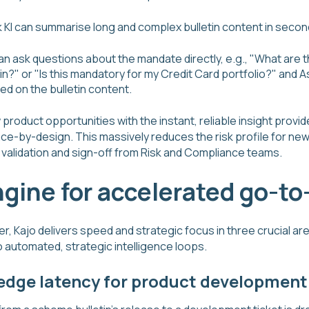
 KI can summarise long and complex bulletin content in secon
 ask questions about the mandate directly, e.g., "What are t
in?" or "Is this mandatory for my Credit Card portfolio?" and As
d on the bulletin content.
roduct opportunities with the instant, reliable insight provid
nce-by-design. This massively reduces the risk profile for ne
al validation and sign-off from Risk and Compliance teams.
ngine for accelerated go-t
, Kajo delivers speed and strategic focus in three crucial ar
 automated, strategic intelligence loops.
edge latency for product development