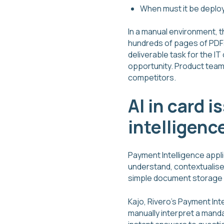
When must it be deploy
In a manual environment, 
hundreds of pages of PDFs 
deliverable task for the I
opportunity. Product teams
competitors.
AI in card 
intelligenc
Payment Intelligence appl
understand, contextualise
simple document storage a
Kajo, Rivero's Payment Int
manually interpret a mand