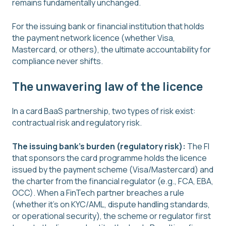
remains fundamentally unchanged.
For the issuing bank or financial institution that holds
the payment network licence (whether Visa,
Mastercard, or others), the ultimate accountability for
compliance never shifts.
The unwavering law of the licence
In a card BaaS partnership, two types of risk exist:
contractual risk and regulatory risk.
The issuing bank's burden (regulatory risk):
The FI
that sponsors the card programme holds the licence
issued by the payment scheme (Visa/Mastercard) and
the charter from the financial regulator (e.g., FCA, EBA,
OCC). When a FinTech partner breaches a rule
(whether it's on KYC/AML, dispute handling standards,
or operational security), the scheme or regulator first