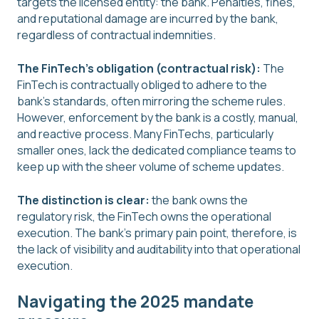
targets the licensed entity: the bank. Penalties, fines,
and reputational damage are incurred by the bank,
regardless of contractual indemnities.
The FinTech's obligation (contractual risk):
The
FinTech is contractually obliged to adhere to the
bank's standards, often mirroring the scheme rules.
However, enforcement by the bank is a costly, manual,
and reactive process. Many FinTechs, particularly
smaller ones, lack the dedicated compliance teams to
keep up with the sheer volume of scheme updates.
The distinction is clear:
the bank owns the
regulatory risk, the FinTech owns the operational
execution. The bank's primary pain point, therefore, is
the lack of visibility and auditability into that operational
execution.
Navigating the 2025 mandate