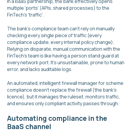
In a BaaS partnership, the bank effectively opens
multiple 'ports' (APIs, shared processes) to the
FinTech's 'traffic'.
The bank's compliance team can't rely on manually
checking every single piece of traffic (every
compliance update, every internal policy change).
Relying on disparate, manual communication with the
FinTech's team is like having a person stand guard at
every network port. It's unsustainable, prone to human
error, and lacks auditable logs.
An automated, intelligent firewall manager for scheme
compliance doesn't replace the firewall (the bank's
licence), but it manages the ruleset, monitors traffic,
and ensures only compliant activity passes through.
Automating compliance in the
BaaS channel