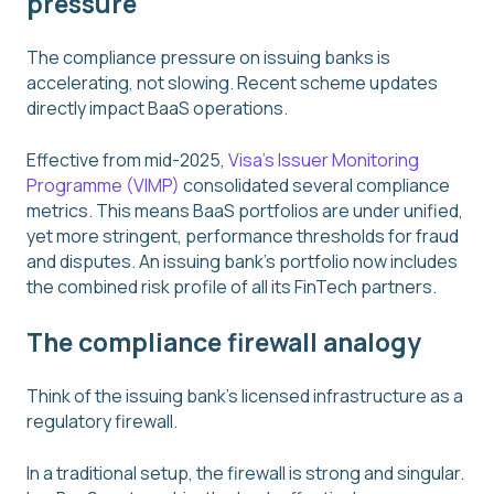
pressure
The compliance pressure on issuing banks is
accelerating, not slowing. Recent scheme updates
directly impact BaaS operations.
Effective from mid-2025,
Visa's Issuer Monitoring
Programme (VIMP)
consolidated several compliance
metrics. This means BaaS portfolios are under unified,
yet more stringent, performance thresholds for fraud
and disputes. An issuing bank's portfolio now includes
the combined risk profile of all its FinTech partners.
The compliance firewall analogy
Think of the issuing bank's licensed infrastructure as a
regulatory firewall.
In a traditional setup, the firewall is strong and singular.