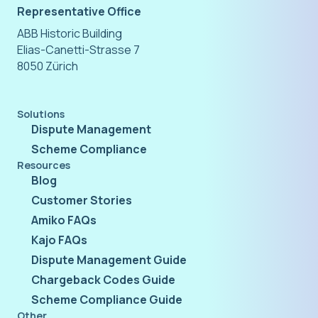
Representative Office
ABB Historic Building
Elias-Canetti-Strasse 7
8050 Zürich
Solutions
Dispute Management
Scheme Compliance
Resources
Blog
Customer Stories
Amiko FAQs
Kajo FAQs
Dispute Management Guide
Chargeback Codes Guide
Scheme Compliance Guide
Other