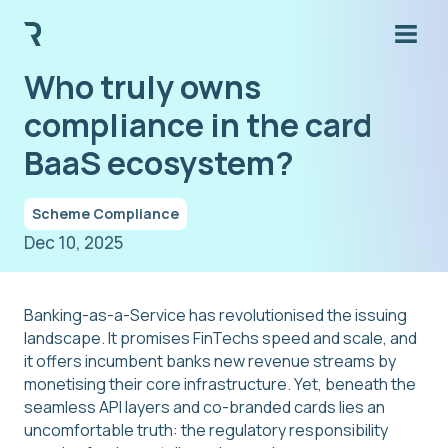
Who truly owns
compliance in the card
BaaS ecosystem?
Scheme Compliance
Dec 10, 2025
Banking-as-a-Service has revolutionised the issuing
landscape. It promises FinTechs speed and scale, and
it offers incumbent banks new revenue streams by
monetising their core infrastructure. Yet, beneath the
seamless API layers and co-branded cards lies an
uncomfortable truth: the regulatory responsibility