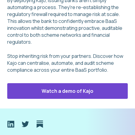
By deploying Kajo, issuing banks aren't simply
automating a process. They're re-establishing the
regulatory firewall required to manage risk at scale.
This allows the bank to confidently embrace BaaS
innovation whilst demonstrating proactive, auditable
control to both scheme networks and financial
regulators.
Stop inheriting risk from your partners. Discover how
Kajo can centralise, automate, and audit scheme
compliance across your entire BaaS portfolio.
Watch a demo of Kajo