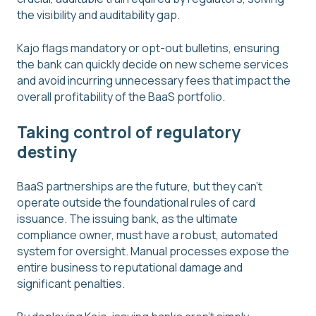
the visibility and auditability gap.
Kajo flags mandatory or opt-out bulletins, ensuring
the bank can quickly decide on new scheme services
and avoid incurring unnecessary fees that impact the
overall profitability of the BaaS portfolio.
Taking control of regulatory
destiny
BaaS partnerships are the future, but they can't
operate outside the foundational rules of card
issuance. The issuing bank, as the ultimate
compliance owner, must have a robust, automated
system for oversight. Manual processes expose the
entire business to reputational damage and
significant penalties.