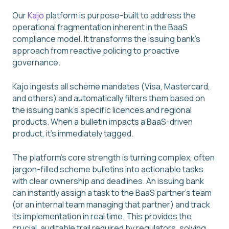
Our
Kajo
platform is purpose-built to address the
operational fragmentation inherent in the BaaS
compliance model. It transforms the issuing bank's
approach from reactive policing to proactive
governance.
Kajo ingests all scheme mandates (Visa, Mastercard,
and others) and automatically filters them based on
the issuing bank's specific licences and regional
products. When a bulletin impacts a BaaS-driven
product, it's immediately tagged.
The platform's core strength is turning complex, often
jargon-filled scheme bulletins into actionable tasks
with clear ownership and deadlines. An issuing bank
can instantly assign a task to the BaaS partner's team
(or an internal team managing that partner) and track
its implementation in real time. This provides the
crucial, auditable trail required by regulators, solving