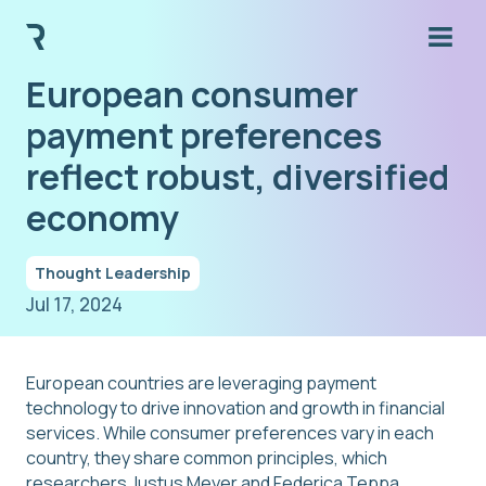
European consumer
payment preferences
reflect robust, diversified
economy
Thought Leadership
Jul 17, 2024
European countries are leveraging payment
technology to drive innovation and growth in financial
services. While consumer preferences vary in each
country, they share common principles, which
researchers Justus Meyer and Federica Teppa