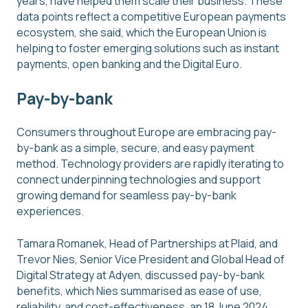
years, have helped them scale their business. These
data points reflect a competitive European payments
ecosystem, she said, which the European Union is
helping to foster emerging solutions such as instant
payments, open banking and the Digital Euro.
Pay-by-bank
Consumers throughout Europe are embracing pay-
by-bank as a simple, secure, and easy payment
method. Technology providers are rapidly iterating to
connect underpinning technologies and support
growing demand for seamless pay-by-bank
experiences.
Tamara Romanek, Head of Partnerships at Plaid, and
Trevor Nies, Senior Vice President and Global Head of
Digital Strategy at Adyen, discussed pay-by-bank
benefits, which Nies summarised as ease of use,
reliability, and cost-effectiveness, an 18 June 2024,