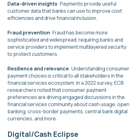
Data-driven insights
: Payments provide useful
customer data that banks can use to improve cost
efficiencies and drive financial inclusion.
Fraud prevention
: Fraud has become more
sophisticated and widespread, requiring banks and
service providers to implement multilayered security
to protect customers.
Resilience and relevance
: Understanding consumer
payment choices is critical to all stakeholders in the
financial services ecosystem. In a 2022 survey, ECB
researchers noted that consumer payment
preferences are driving engaged discussions in the
financial services community about cash usage, open
banking, cross-border payments, central bank digital
currencies, and more.
Digital/Cash Eclipse