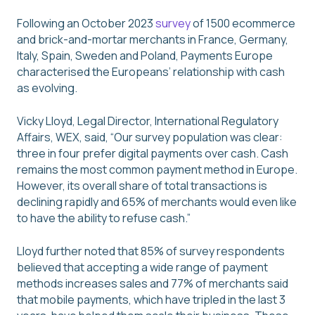
Following an October 2023
survey
of 1500 ecommerce
and brick-and-mortar merchants in France, Germany,
Italy, Spain, Sweden and Poland, Payments Europe
characterised the Europeans’ relationship with cash
as evolving.
Vicky Lloyd, Legal Director, International Regulatory
Affairs, WEX, said, “Our survey population was clear:
three in four prefer digital payments over cash. Cash
remains the most common payment method in Europe.
However, its overall share of total transactions is
declining rapidly and 65% of merchants would even like
to have the ability to refuse cash.”
Lloyd further noted that 85% of survey respondents
believed that accepting a wide range of payment
methods increases sales and 77% of merchants said
that mobile payments, which have tripled in the last 3