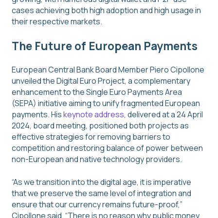
cases achieving both high adoption and high usage in
their respective markets.
The Future of European Payments
European Central Bank Board Member Piero Cipollone
unveiled the Digital Euro Project, a complementary
enhancement to the Single Euro Payments Area
(SEPA) initiative aiming to unify fragmented European
payments. His
keynote address
, delivered at a 24 April
2024, board meeting, positioned both projects as
effective strategies for removing barriers to
competition and restoring balance of power between
non-European and native technology providers.
“As we transition into the digital age, it is imperative
that we preserve the same level of integration and
ensure that our currency remains future-proof,”
Cipollone said. “There is no reason why public money