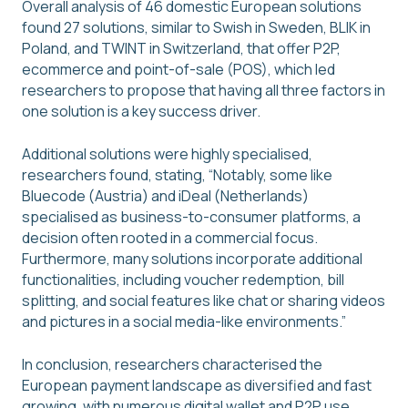
Overall analysis of 46 domestic European solutions
found 27 solutions, similar to Swish in Sweden, BLIK in
Poland, and TWINT in Switzerland, that offer P2P,
ecommerce and point-of-sale (POS), which led
researchers to propose that having all three factors in
one solution is a key success driver.
Additional solutions were highly specialised,
researchers found, stating, “Notably, some like
Bluecode (Austria) and iDeal (Netherlands)
specialised as business-to-consumer platforms, a
decision often rooted in a commercial focus.
Furthermore, many solutions incorporate additional
functionalities, including voucher redemption, bill
splitting, and social features like chat or sharing videos
and pictures in a social media-like environments.”
In conclusion, researchers characterised the
European payment landscape as diversified and fast
growing, with numerous digital wallet and P2P use