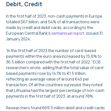
Debit, Credit
In the first half of 2023, non-cash payments in Europe
totalled $67 billion, and 54% of all transactions were
made by credit and debit cards, according to the
European Central Bank’s
semiannual report
, issued 31
January 2024.
“In the first half of 2023 the number of card-based
payments within the euro area increased by 15.6% to
36.5 billion compared with the first half of 2022,” ECB
researchers wrote, adding that the total value of card-
based payments rose by 14.1% to €1.5 trillion,
reflecting an average value of around €40 per
transaction. Of all the countries surveyed, they noted
that Lithuania had the largest percentage of non-cash
payments in the first half of 2023, at around 78%.
Researchers found 669.5 million debit and credit cards