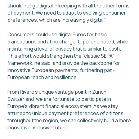
should not go digital in keeping with all the other forms
of payment. We need to adapt to evolving consumer
preferences, which are increasingly digital.”
Consumers could use digital Euros for basic
transactions and at no charge, Cipollone noted, while
maintaining a level of privacy that is similar to cash.
This effort would strengthen the “classic SEPA”
framework, he said, and provide the backbone for
innovative European payments, furthering pan-
European reach and resilience.
From Rivero’s unique vantage point in Zurich,
Switzerland, we are fortunate to participate in
Europe’s vibrant financial ecosystem. As we stay
attuned to unique payment preferences of citizens
throughout the region, we can collectively build a more
innovative, inclusive future.