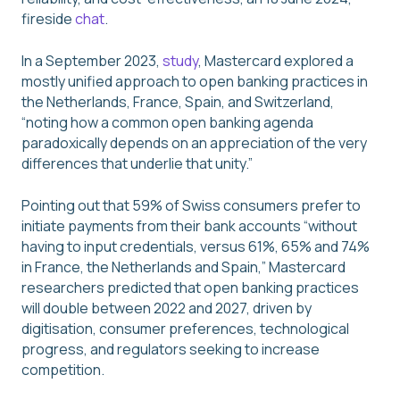
fireside
chat
.
In a September 2023,
study
, Mastercard explored a
mostly unified approach to open banking practices in
the Netherlands, France, Spain, and Switzerland,
“noting how a common open banking agenda
paradoxically depends on an appreciation of the very
differences that underlie that unity.”
Pointing out that 59% of Swiss consumers prefer to
initiate payments from their bank accounts “without
having to input credentials, versus 61%, 65% and 74%
in France, the Netherlands and Spain,” Mastercard
researchers predicted that open banking practices
will double between 2022 and 2027, driven by
digitisation, consumer preferences, technological
progress, and regulators seeking to increase
competition.