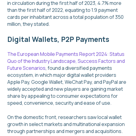
in circulation during the first half of 2023, 4.7% more
than the first half of 2022, equating to 1.9 payment
cards per inhabitant across a total population of 350
million, they stated.
Digital Wallets, P2P Payments
The European Mobile Payments Report 2024: Status
Quo of the Industry Landscape, Success Factors and
Future Scenarios
, found a diversified payments
ecosystem, in which major digital wallet providers
Apple Pay, Google Wallet, WeChat Pay, and PayPal are
widely accepted and new players are gaining market
share by appealing to consumer expectations for
speed, convenience, security and ease of use.
On the domestic front, researchers saw local wallet
growth in select markets and multinational expansion
through partnerships and mergers and acquisitions.