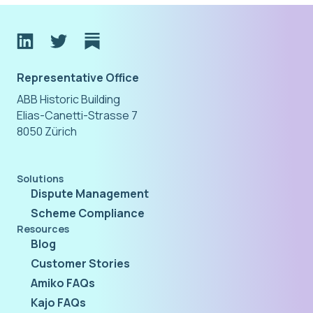
Representative Office
ABB Historic Building
Elias-Canetti-Strasse 7
8050 Zürich
Solutions
Dispute Management
Scheme Compliance
Resources
Blog
Customer Stories
Amiko FAQs
Kajo FAQs