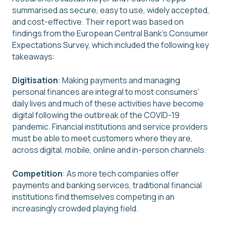
summarised as secure, easy to use, widely accepted,
and cost-effective. Their report was based on
findings from the European Central Bank’s Consumer
Expectations Survey, which included the following key
takeaways:
Digitisation
: Making payments and managing
personal finances are integral to most consumers’
daily lives and much of these activities have become
digital following the outbreak of the COVID-19
pandemic. Financial institutions and service providers
must be able to meet customers where they are,
across digital, mobile, online and in-person channels.
Competition
: As more tech companies offer
payments and banking services, traditional financial
institutions find themselves competing in an
increasingly crowded playing field.