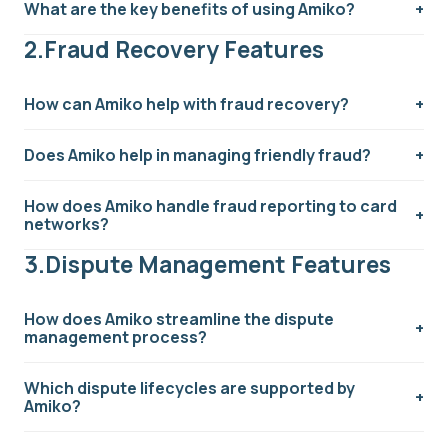
What are the key benefits of using Amiko?
fintech companies. It provides an all-in-one platform
to simplify the entire dispute process, from initial
2.Fraud Recovery Features
cardholder communication to handling complex
arbitrations.
How can Amiko help with fraud recovery?
Does Amiko help in managing friendly fraud?
How does Amiko handle fraud reporting to card
networks?
3.Dispute Management Features
How does Amiko streamline the dispute
management process?
Which dispute lifecycles are supported by
Amiko?