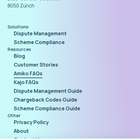
8050 Zürich
Solutions
Dispute Management
Scheme Compliance
Resources
Blog
Customer Stories
Amiko FAQs
Kajo FAQs
Dispute Management Guide
Chargeback Codes Guide
Scheme Compliance Guide
Other
Privacy Policy
About
Contact Us