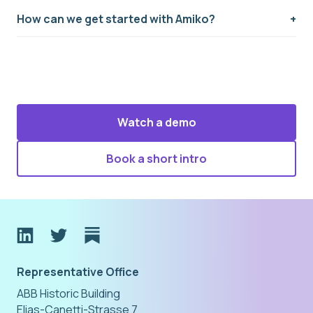
How can we get started with Amiko?
Watch a demo
Book a short intro
Representative Office
ABB Historic Building
Elias-Canetti-Strasse 7