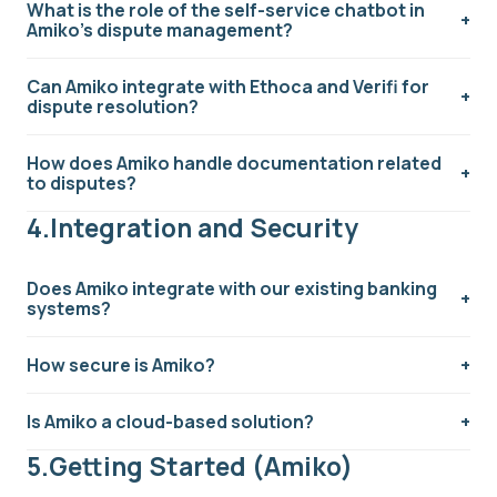
What is the role of the self-service chatbot in
Amiko's dispute management?
Can Amiko integrate with Ethoca and Verifi for
dispute resolution?
How does Amiko handle documentation related
to disputes?
4.Integration and Security
Does Amiko integrate with our existing banking
systems?
How secure is Amiko?
Is Amiko a cloud-based solution?
5.Getting Started (Amiko)