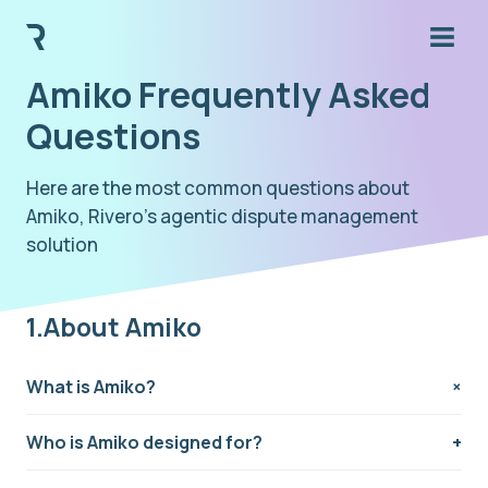
Amiko Frequently Asked
Questions
Here are the most common questions about
Amiko, Rivero's agentic dispute management
solution
1.About Amiko
What is Amiko?
Amiko is a fully digital SaaS solution developed by
Who is Amiko designed for?
Rivero to reinvent fraud recovery and dispute
management for issuing banks, BaaS providers, and