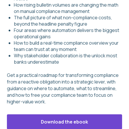
How rising bulletin volumes are changing the math
on manual compliance management
The full picture of what non-compliance costs,
beyond the headline penalty figure
Four areas where automation delivers the biggest
operational gains
How to build a real-time compliance overview your
team can trust at any moment
Why stakeholder collaboration is the unlock most
banks underestimate
Get a practical roadmap for transforming compliance
from a reactive obligation into a strategic lever, with
guidance on where to automate, what to streamline,
and how to free your compliance team to focus on
higher-value work.
Download the ebook