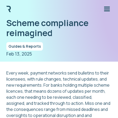
Scheme compliance
reimagined
Guides & Reports
Feb 13, 2025
Every week, payment networks send bulletins to their
licensees, with rule changes, technical updates, and
new requirements. For banks holding multiple scheme
licences, that means dozens of updates per month,
each one needing to be reviewed, classified,
assigned, and tracked through to action. Miss one and
the consequences range from missed deadlines and
oversights to operational disruption and and