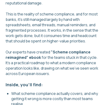
reputational damage.
This is the reality of scheme compliance, and for most
banks, it's still managed largely by hand with
spreadsheets, email threads, manual reminders, and
fragmented processes. It works, in the sense that the
work gets done, but it consumes time and headcount
that should be spent on higher-value priorities.
Our experts have created
"Scheme compliance
reimagined" ebook
for the teams stuck in that cycle.
It's a practical roadmap to what a modern compliance
operation looks like, drawing on what we've seen work
across European issuers.
Inside, you'll find:
What scheme compliance actually covers, and why
getting it wrong is more costly than most teams
realise