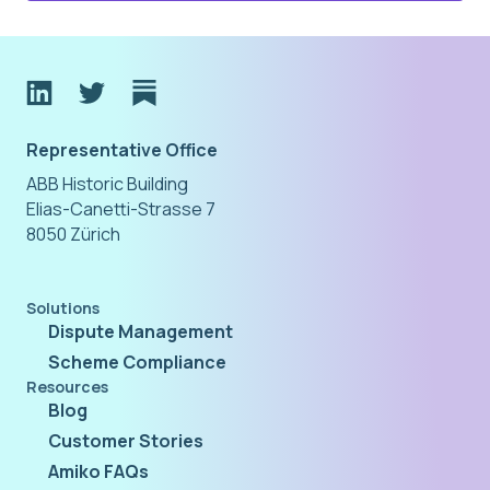
Representative Office
ABB Historic Building
Elias-Canetti-Strasse 7
8050 Zürich
Solutions
Dispute Management
Scheme Compliance
Resources
Blog
Customer Stories
Amiko FAQs