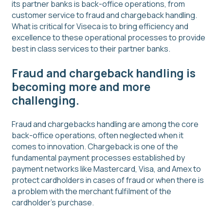
its partner banks is back-office operations, from
customer service to fraud and chargeback handling.
What is critical for Viseca is to bring efficiency and
excellence to these operational processes to provide
best in class services to their partner banks.
Fraud and chargeback handling is
becoming more and more
challenging.
Fraud and chargebacks handling are among the core
back-office operations, often neglected when it
comes to innovation. Chargeback is one of the
fundamental payment processes established by
payment networks like Mastercard, Visa, and Amex to
protect cardholders in cases of fraud or when there is
a problem with the merchant fulfilment of the
cardholder’s purchase.