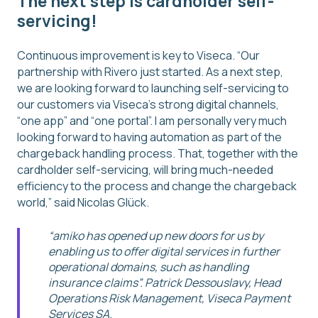
The next step is cardholder self-
servicing!
Continuous improvement is key to Viseca. “Our
partnership with Rivero just started. As a next step,
we are looking forward to launching self-servicing to
our customers via Viseca’s strong digital channels,
“one app” and “one portal”. I am personally very much
looking forward to having automation as part of the
chargeback handling process. That, together with the
cardholder self-servicing, will bring much-needed
efficiency to the process and change the chargeback
world,” said Nicolas Glück.
“amiko has opened up new doors for us by
enabling us to offer digital services in further
operational domains, such as handling
insurance claims”. Patrick Dessouslavy, Head
Operations Risk Management, Viseca Payment
Services SA.