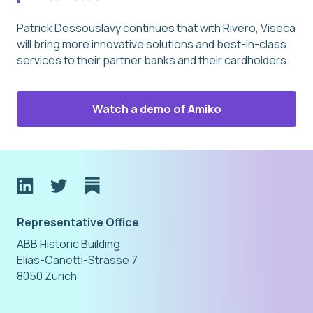
Patrick Dessouslavy continues that with Rivero, Viseca
will bring more innovative solutions and best-in-class
services to their partner banks and their cardholders.
Watch a demo of Amiko
Representative Office
ABB Historic Building
Elias-Canetti-Strasse 7
8050 Zürich