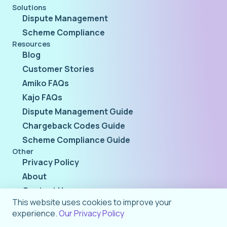
Solutions
Dispute Management
Scheme Compliance
Resources
Blog
Customer Stories
Amiko FAQs
Kajo FAQs
Dispute Management Guide
Chargeback Codes Guide
Scheme Compliance Guide
Other
Privacy Policy
About
Contact Us
This website uses cookies to improve your
experience.
Our Privacy Policy