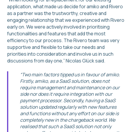
application, what made us decide for amiko and Rivero
as a partner was the trustworthy, creative and
engaging relationship that we experienced with Rivero
early on. We were actively involved in prioritising
functionalities and features that add the most
efficiency to our process. The Rivero team was very
supportive and flexible to take our needs and
priorities into consideration and involve us in such
discussions from day one,” Nicolas Glück said.
“Two main factors tipped us in favour of amiko.
Firstly, amiko, as a SaaS solution, does not
require management and maintenance on our
side nor does it require integration with our
payment processor. Secondly, having a SaaS
solution updated regularly with new features
and functions without any effort on our side is
completely new in the chargeback world. We
realised that such a SaaS solution not only