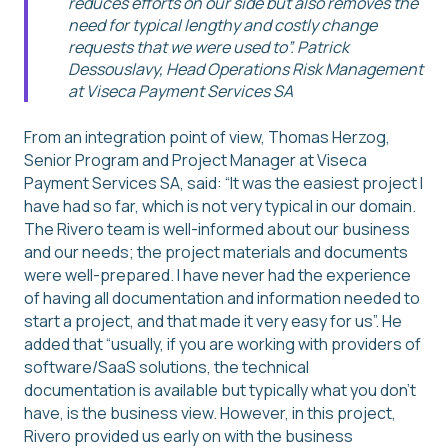
reduces efforts on our side but also removes the
need for typical lengthy and costly change
requests that we were used to”. Patrick
Dessouslavy, Head Operations Risk Management
at Viseca Payment Services SA
From an integration point of view, Thomas Herzog,
Senior Program and Project Manager at Viseca
Payment Services SA, said: “It was the easiest project I
have had so far, which is not very typical in our domain.
The Rivero team is well-informed about our business
and our needs; the project materials and documents
were well-prepared. I have never had the experience
of having all documentation and information needed to
start a project, and that made it very easy for us”. He
added that “usually, if you are working with providers of
software/SaaS solutions, the technical
documentation is available but typically what you don’t
have, is the business view. However, in this project,
Rivero provided us early on with the business