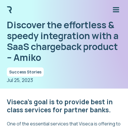
Discover the effortless &
speedy integration with a
SaaS chargeback product
– Amiko
Success Stories
Jul 25, 2023
Viseca’s goal is to provide best in
class services for partner banks.
One of the essential services that Viseca is offering to