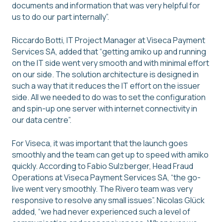
documents and information that was very helpful for
us to do our part internally”.
Riccardo Botti, IT Project Manager at Viseca Payment
Services SA, added that “getting amiko up and running
on the IT side went very smooth and with minimal effort
on our side. The solution architecture is designed in
such a way that it reduces the IT effort on the issuer
side. All we needed to do was to set the configuration
and spin-up one server with internet connectivity in
our data centre”.
For Viseca, it was important that the launch goes
smoothly and the team can get up to speed with amiko
quickly. According to Fabio Sulzberger, Head Fraud
Operations at Viseca Payment Services SA, “the go-
live went very smoothly. The Rivero team was very
responsive to resolve any small issues”. Nicolas Glück
added, “we had never experienced such a level of