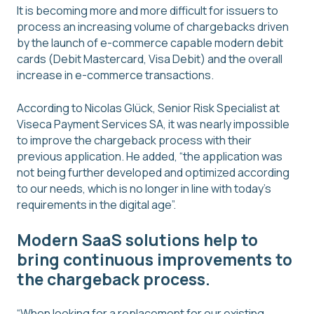
It is becoming more and more difficult for issuers to
process an increasing volume of chargebacks driven
by the launch of e-commerce capable modern debit
cards (Debit Mastercard, Visa Debit) and the overall
increase in e-commerce transactions.
According to Nicolas Glück, Senior Risk Specialist at
Viseca Payment Services SA, it was nearly impossible
to improve the chargeback process with their
previous application. He added, “the application was
not being further developed and optimized according
to our needs, which is no longer in line with today’s
requirements in the digital age”.
Modern SaaS solutions help to
bring continuous improvements to
the chargeback process.
“When looking for a replacement for our existing