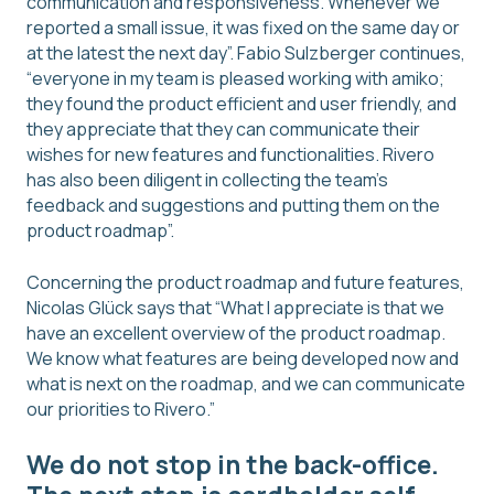
communication and responsiveness. Whenever we
reported a small issue, it was fixed on the same day or
at the latest the next day”. Fabio Sulzberger continues,
“everyone in my team is pleased working with amiko;
they found the product efficient and user friendly, and
they appreciate that they can communicate their
wishes for new features and functionalities. Rivero
has also been diligent in collecting the team’s
feedback and suggestions and putting them on the
product roadmap”.
Concerning the product roadmap and future features,
Nicolas Glück says that “What I appreciate is that we
have an excellent overview of the product roadmap.
We know what features are being developed now and
what is next on the roadmap, and we can communicate
our priorities to Rivero.”
We do not stop in the back-office.