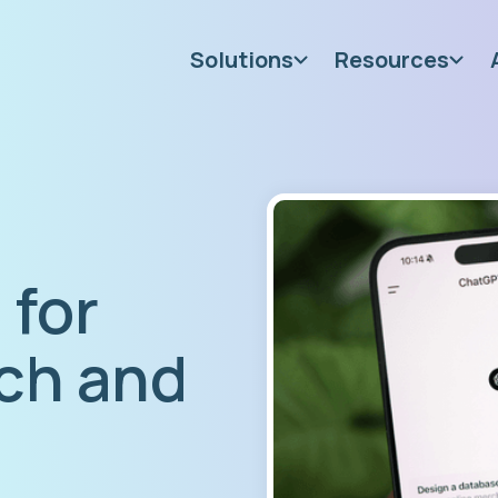
Solutions
Resources
 for
ch and