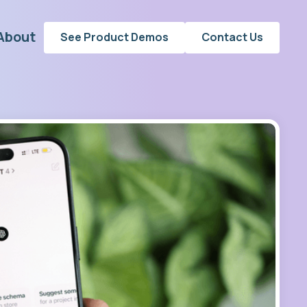
About
See Product Demos
Contact Us