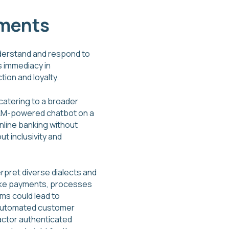
yments
nderstand and respond to
s immediacy in
ion and loyalty.
catering to a broader
n LLM-powered chatbot on a
nline banking without
ut inclusivity and
rpret diverse dialects and
s like payments, processes
ms could lead to
n automated customer
factor authenticated