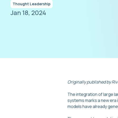
Thought Leadership
Jan 18, 2024
Originally published by Ri
The integration of large 
systems marks a new era in
models have already gener