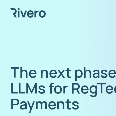
The next phase
LLMs for RegTe
Payments