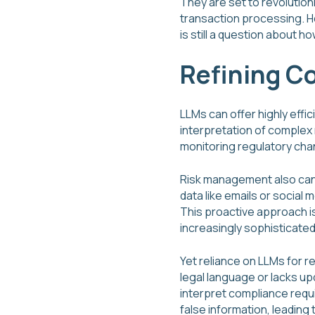
They are set to revolution
transaction processing. H
is still a question about 
Refining C
LLMs can offer highly effi
interpretation of complex 
monitoring regulatory chan
Risk management also can 
data like emails or social
This proactive approach is 
increasingly sophisticated
Yet reliance on LLMs for r
legal language or lacks up
interpret compliance requ
false information, leading