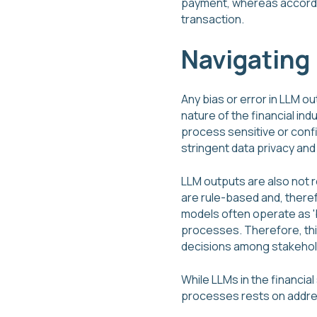
payment, whereas accordin
transaction.
Navigating 
Any bias or error in LLM o
nature of the financial in
process sensitive or conf
stringent data privacy and 
LLM outputs are also not 
are rule-based and, there
models often operate as '
processes. Therefore, thi
decisions among stakehold
While LLMs in the financia
processes rests on addre