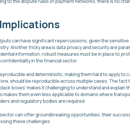
g to the dispute rules of payment networks, there is no char
Implications
utputs can have significant repercussions, given the sensitive
dustry. Another tricky area is data privacy and security are pa
idential information, robust measures must be in place to pro
confidentiality in the financial sector.
reproducible and deterministic, making them hard to apply to 
fore, should be reproducible across multiple cases. The fact
black boxes' makes it challenging to understand and explain t
s makes them even less applicable to domains where transpar
ers and regulatory bodies are required.
l sector can offer groundbreaking opportunities, their success
ssing these challenges.