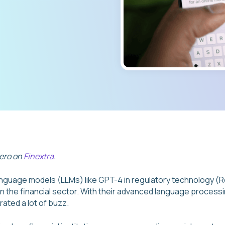
vero on
Finextra
.
language models (LLMs) like GPT-4 in regulatory technology 
 the financial sector. With their advanced language processi
ated a lot of buzz.