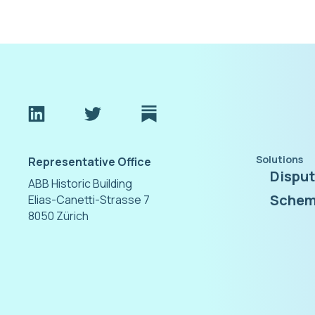
Solutions
Representative Office
Dispu
ABB Historic Building
Schem
Elias-Canetti-Strasse 7
8050 Zürich