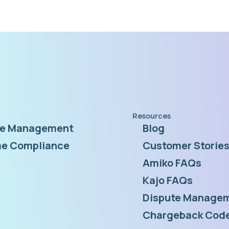
Resources
te Management
Blog
e Compliance
Customer Storie
Amiko FAQs
Kajo FAQs
Dispute Managem
Chargeback Code