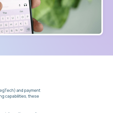
(RegTech) and payment
ng capabilities, these