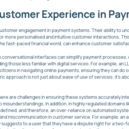
Customer Experience in Pa
customer engagement in payment systems. Their ability to u
or more personalised and intuitive customer interactions. Thi
the fast-paced financial world, can enhance customer satisfact
 conversational interfaces can simplify payment processes, 
ing those less familiar with digital services. For example, a
citizens in navigating online payments, ensuring they can do o
ric approach is not just about ease of use of services; it’s abo
here are challenges in ensuring these systems accurately inte
 to misunderstandings. In addition, in highly regulated domain
y defined, and therefore, an over-reliance on automated syste
s and miscommunication in customer service. For example, a
suggests to a user that they have a dispute right for a two-