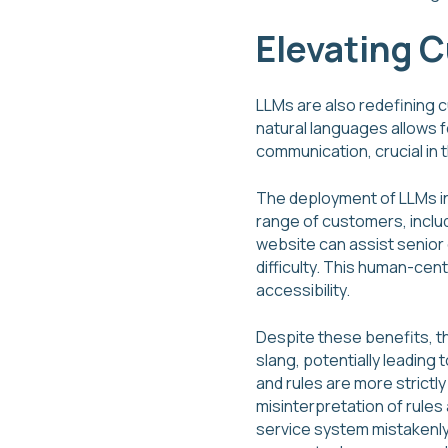
Elevating 
LLMs are also redefining 
natural languages allows f
communication, crucial in 
The deployment of LLMs in
range of customers, includ
website can assist senior 
difficulty. This human-cent
accessibility.
Despite these benefits, t
slang, potentially leading
and rules are more strictl
misinterpretation of rule
service system mistakenly 