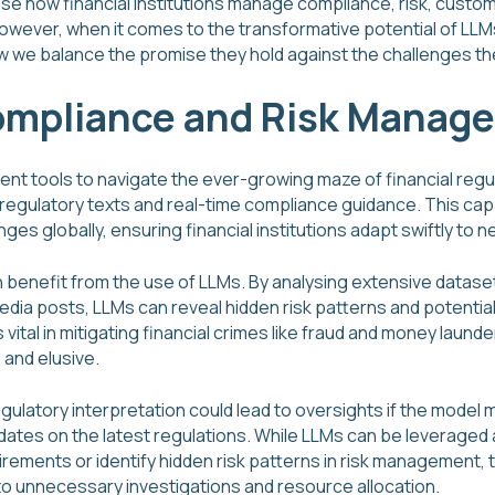
ise how financial institutions manage compliance, risk, custom
owever, when it comes to the transformative potential of LLM
how we balance the promise they hold against the challenges t
ompliance and Risk Manag
cient tools to navigate the ever-growing maze of financial regu
regulatory texts and real-time compliance guidance. This capa
ges globally, ensuring financial institutions adapt swiftly to 
benefit from the use of LLMs. By analysing extensive dataset
 media posts, LLMs can reveal hidden risk patterns and potent
vital in mitigating financial crimes like fraud and money launde
 and elusive.
egulatory interpretation could lead to oversights if the model
dates on the latest regulations. While LLMs can be leveraged 
irements or identify hidden risk patterns in risk management,
 to unnecessary investigations and resource allocation.