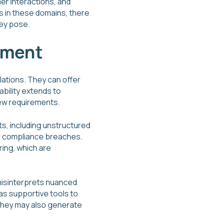
er interactions, and
s in these domains, there
hey pose.
ement
lations. They can offer
bility extends to
new requirements.
s, including unstructured
ial compliance breaches.
ring, which are
 misinterprets nuanced
as supportive tools to
 they may also generate