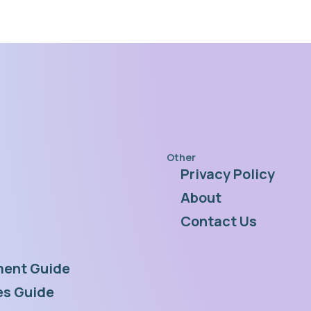
Other
Privacy Policy
s
About
Contact Us
ent Guide
s Guide