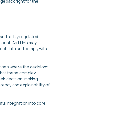
geback right for the
 and highly regulated
ramount. As LLMs may
tect data and comply with
cases where the decisions
 that these complex
heir decision-making
ency and explainability of
ful integration into core