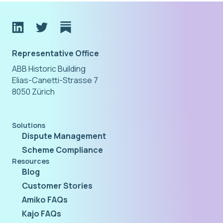
Representative Office
ABB Historic Building
Elias-Canetti-Strasse 7
8050 Zürich
Solutions
Dispute Management
Scheme Compliance
Resources
Blog
Customer Stories
Amiko FAQs
Kajo FAQs