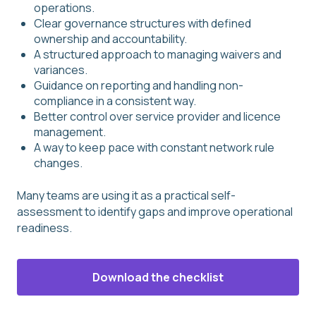
operations.
Clear governance structures with defined
ownership and accountability.
A structured approach to managing waivers and
variances.
Guidance on reporting and handling non-
compliance in a consistent way.
Better control over service provider and licence
management.
A way to keep pace with constant network rule
changes.
Many teams are using it as a practical self-
assessment to identify gaps and improve operational
readiness.
Download the checklist