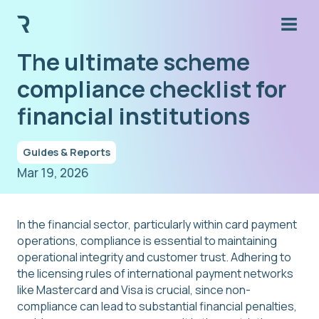
The ultimate scheme
compliance checklist for
financial institutions
Guides & Reports
Mar 19, 2026
In the financial sector, particularly within card payment
operations, compliance is essential to maintaining
operational integrity and customer trust. Adhering to
the licensing rules of international payment networks
like Mastercard and Visa is crucial, since non-
compliance can lead to substantial financial penalties,