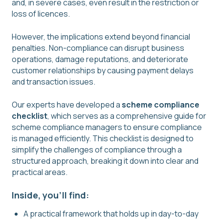
and, in severe cases, even result in the restriction or
loss of licences.
However, the implications extend beyond financial
penalties. Non-compliance can disrupt business
operations, damage reputations, and deteriorate
customer relationships by causing payment delays
and transaction issues.
Our experts have developed a
scheme compliance
checklist
, which serves as a comprehensive guide for
scheme compliance managers to ensure compliance
is managed efficiently. This checklist is designed to
simplify the challenges of compliance through a
structured approach, breaking it down into clear and
practical areas.
Inside, you'll find:
A practical framework that holds up in day-to-day