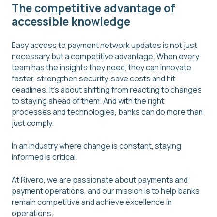
The competitive advantage of
accessible knowledge
Easy access to payment network updates is not just
necessary but a competitive advantage. When every
team has the insights they need, they can innovate
faster, strengthen security, save costs and hit
deadlines. It's about shifting from reacting to changes
to staying ahead of them. And with the right
processes and technologies, banks can do more than
just comply.
In an industry where change is constant, staying
informed is critical.
At Rivero, we are passionate about payments and
payment operations, and our mission is to help banks
remain competitive and achieve excellence in
operations.