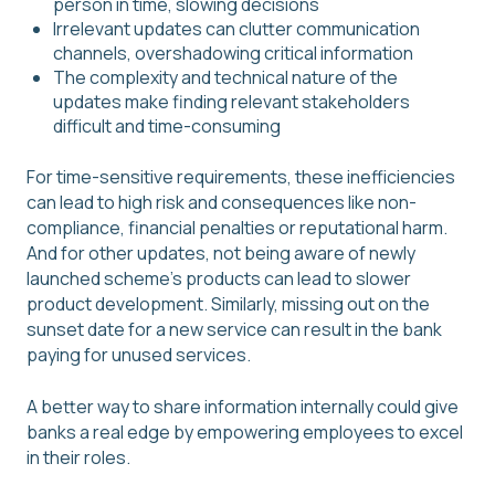
person in time, slowing decisions
Irrelevant updates can clutter communication
channels, overshadowing critical information
The complexity and technical nature of the
updates make finding relevant stakeholders
difficult and time-consuming
For time-sensitive requirements, these inefficiencies
can lead to high risk and consequences like non-
compliance, financial penalties or reputational harm.
And for other updates, not being aware of newly
launched scheme's products can lead to slower
product development. Similarly, missing out on the
sunset date for a new service can result in the bank
paying for unused services.
A better way to share information internally could give
banks a real edge by empowering employees to excel
in their roles.