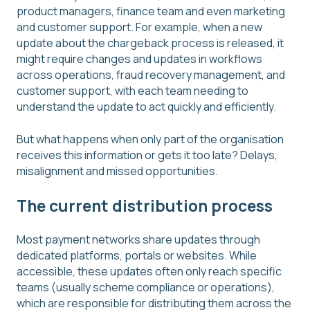
product managers, finance team and even marketing
and customer support. For example, when a new
update about the chargeback process is released, it
might require changes and updates in workflows
across operations, fraud recovery management, and
customer support, with each team needing to
understand the update to act quickly and efficiently.
But what happens when only part of the organisation
receives this information or gets it too late? Delays,
misalignment and missed opportunities.
The current distribution process
Most payment networks share updates through
dedicated platforms, portals or websites. While
accessible, these updates often only reach specific
teams (usually scheme compliance or operations),
which are responsible for distributing them across the