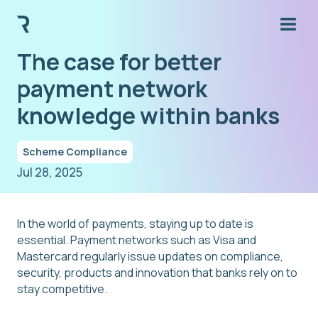
The case for better
payment network
knowledge within banks
Scheme Compliance
Jul 28, 2025
In the world of payments, staying up to date is
essential. Payment networks such as Visa and
Mastercard regularly issue updates on compliance,
security, products and innovation that banks rely on to
stay competitive.