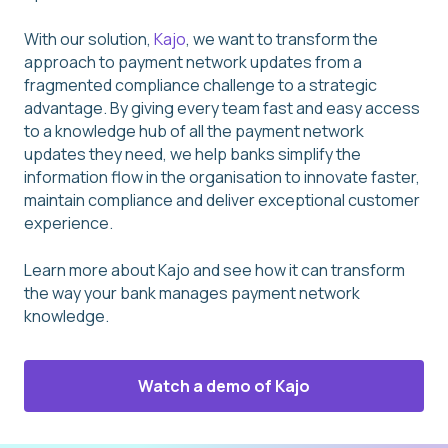
With our solution,
Kajo
, we want to transform the
approach to payment network updates from a
fragmented compliance challenge to a strategic
advantage. By giving every team fast and easy access
to a knowledge hub of all the payment network
updates they need, we help banks simplify the
information flow in the organisation to innovate faster,
maintain compliance and deliver exceptional customer
experience.
Learn more about Kajo and see how it can transform
the way your bank manages payment network
knowledge.
Watch a demo of Kajo