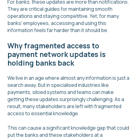
For banks, these updates are more than notifications.
They are critical guides for maintaining smooth
operations and staying competitive. Yet, for many
banks' employees, accessing and using this
information feels far harder than it should be.
Why fragmented access to
payment network updates is
holding banks back
We live in an age where almost any information is just a
search away. But in specialised industries like
payments, siloed systems and teams can make
getting these updates surprisingly challenging. As a
result, many stakeholders are left with fragmented
access to essential knowledge.
This can cause a significant knowledge gap that could
put the banks and these stakeholders at a