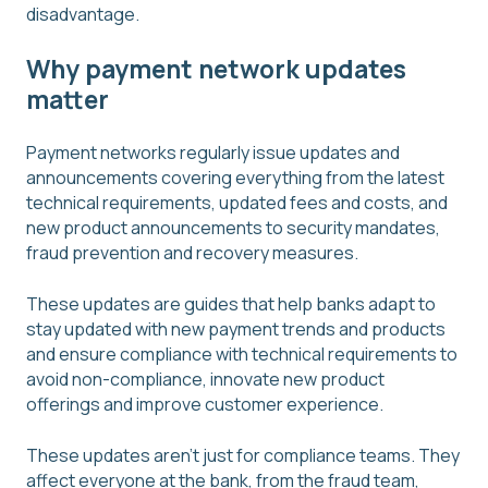
disadvantage.
Why payment network updates
matter
Payment networks regularly issue updates and
announcements covering everything from the latest
technical requirements, updated fees and costs, and
new product announcements to security mandates,
fraud prevention and recovery measures.
These updates are guides that help banks adapt to
stay updated with new payment trends and products
and ensure compliance with technical requirements to
avoid non-compliance, innovate new product
offerings and improve customer experience.
These updates aren't just for compliance teams. They
affect everyone at the bank, from the fraud team,