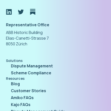
Representative Office
ABB Historic Building
Elias-Canetti-Strasse 7
8050 Zürich
Solutions
Dispute Management
Scheme Compliance
Resources
Blog
Customer Stories
Amiko FAQs
Kajo FAQs