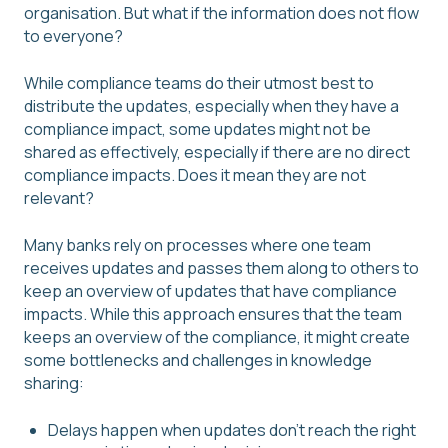
organisation. But what if the information does not flow
to everyone?
While compliance teams do their utmost best to
distribute the updates, especially when they have a
compliance impact, some updates might not be
shared as effectively, especially if there are no direct
compliance impacts. Does it mean they are not
relevant?
Many banks rely on processes where one team
receives updates and passes them along to others to
keep an overview of updates that have compliance
impacts. While this approach ensures that the team
keeps an overview of the compliance, it might create
some bottlenecks and challenges in knowledge
sharing:
Delays happen when updates don't reach the right