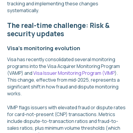
tracking and implementing these changes
systematically.
The real-time challenge: Risk &
security updates
Visa's monitoring evolution
Visa has recently consolidated several monitoring
programs into the Visa Acquirer Monitoring Program
(VAMP) and
Visa Issuer Monitoring Program (VIMP
).
This change, effective from mid-2025, represents a
significant shift in how fraud and dispute monitoring
works.
VIMP flags issuers with elevated fraud or dispute rates
for card-not-present (CNP) transactions. Metrics
include dispute-to-transaction ratios and fraud-to-
sales ratios, plus minimum volume thresholds (which