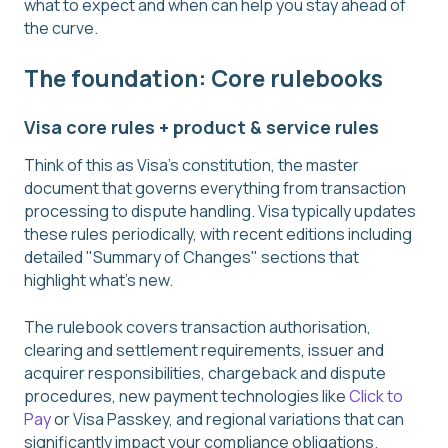
what to expect and when can help you stay ahead of
the curve.
The foundation: Core rulebooks
Visa core rules + product & service rules
Think of this as Visa's constitution, the master
document that governs everything from transaction
processing to dispute handling. Visa typically updates
these rules periodically, with recent editions including
detailed "Summary of Changes" sections that
highlight what's new.
The rulebook covers transaction authorisation,
clearing and settlement requirements, issuer and
acquirer responsibilities, chargeback and dispute
procedures, new payment technologies like
Click to
Pay
or Visa Passkey, and regional variations that can
significantly impact your compliance obligations.