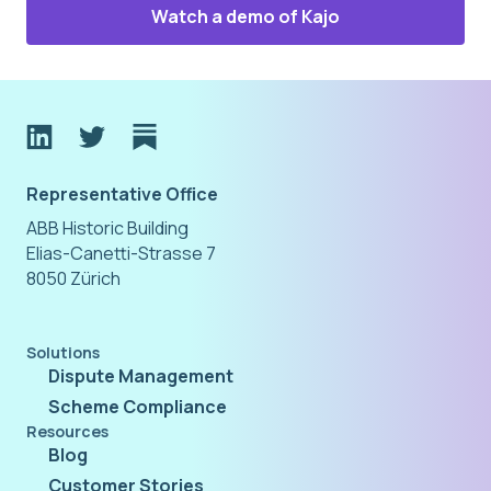
Watch a demo of Kajo
Representative Office
ABB Historic Building
Elias-Canetti-Strasse 7
8050 Zürich
Solutions
Dispute Management
Scheme Compliance
Resources
Blog
Customer Stories