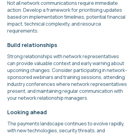
Not all network communications require immediate
action. Develop a framework for prioritising updates
based on implementation timelines, potential financial
impact, technical complexity, and resource
requirements.
Build relationships
Strong relationships with network representatives
can provide valuable context and early warning about
upcoming changes. Consider participating in network-
sponsored webinars and training sessions, attending
industry conferences where network representatives
present, and maintaining regular communication with
your network relationship managers.
Looking ahead
The payments landscape continues to evolve rapidly,
with new technologies, security threats, and