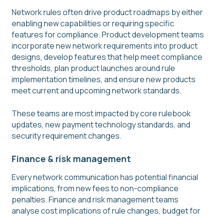
Network rules often drive product roadmaps by either
enabling new capabilities or requiring specific
features for compliance. Product development teams
incorporate new network requirements into product
designs, develop features that help meet compliance
thresholds, plan product launches around rule
implementation timelines, and ensure new products
meet current and upcoming network standards.
These teams are most impacted by core rulebook
updates, new payment technology standards, and
security requirement changes.
Finance & risk management
Every network communication has potential financial
implications, from new fees to non-compliance
penalties. Finance and risk management teams
analyse cost implications of rule changes, budget for