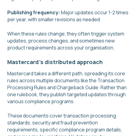
Publishing frequency:
Major updates occur 1-2 times
per year, with smaller revisions as needed
When these rules change, they often trigger system
updates, process changes, and sometimes new
product requirements across your organisation.
Mastercard's distributed approach
Mastercard takes a different path, spreading its core
rules across multiple documents like the Transaction
Processing Rules and Chargeback Guide. Rather than
one rulebook, they publish targeted updates through
various compliance programs.
These documents cover transaction processing
standards, security and fraud prevention
requirements, specific compliance program details,