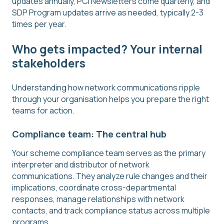
updates annually, PCI Newsletters come quarterly, and
SDP Program updates arrive as needed, typically 2-3
times per year.
Who gets impacted? Your internal
stakeholders
Understanding how network communications ripple
through your organisation helps you prepare the right
teams for action.
Compliance team: The central hub
Your scheme compliance team serves as the primary
interpreter and distributor of network
communications. They analyze rule changes and their
implications, coordinate cross-departmental
responses, manage relationships with network
contacts, and track compliance status across multiple
programs.