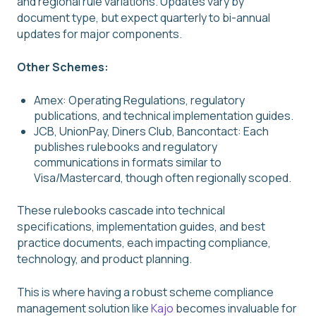
and regional rule variations. Updates vary by
document type, but expect quarterly to bi-annual
updates for major components.
Other Schemes:
Amex: Operating Regulations, regulatory
publications, and technical implementation guides.
JCB, UnionPay, Diners Club, Bancontact: Each
publishes rulebooks and regulatory
communications in formats similar to
Visa/Mastercard, though often regionally scoped.
These rulebooks cascade into technical
specifications, implementation guides, and best
practice documents, each impacting compliance,
technology, and product planning.
This is where having a robust scheme compliance
management solution like
Kajo
becomes invaluable for