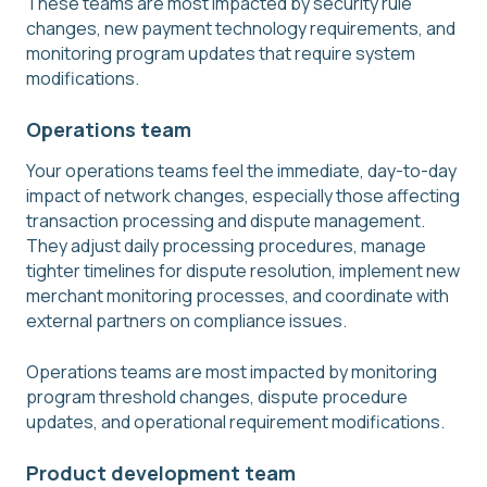
These teams are most impacted by security rule
changes, new payment technology requirements, and
monitoring program updates that require system
modifications.
Operations team
Your operations teams feel the immediate, day-to-day
impact of network changes, especially those affecting
transaction processing and dispute management.
They adjust daily processing procedures, manage
tighter timelines for dispute resolution, implement new
merchant monitoring processes, and coordinate with
external partners on compliance issues.
Operations teams are most impacted by monitoring
program threshold changes, dispute procedure
updates, and operational requirement modifications.
Product development team