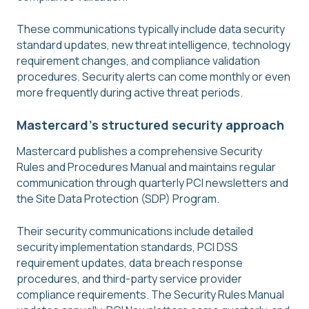
These communications typically include data security
standard updates, new threat intelligence, technology
requirement changes, and compliance validation
procedures. Security alerts can come monthly or even
more frequently during active threat periods.
Mastercard's structured security approach
Mastercard publishes a comprehensive Security
Rules and Procedures Manual and maintains regular
communication through quarterly PCI newsletters and
the Site Data Protection (SDP) Program.
Their security communications include detailed
security implementation standards, PCI DSS
requirement updates, data breach response
procedures, and third-party service provider
compliance requirements. The Security Rules Manual