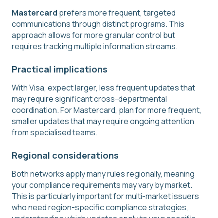
Mastercard
prefers more frequent, targeted
communications through distinct programs. This
approach allows for more granular control but
requires tracking multiple information streams.
Practical implications
With Visa, expect larger, less frequent updates that
may require significant cross-departmental
coordination. For Mastercard, plan for more frequent,
smaller updates that may require ongoing attention
from specialised teams.
Regional considerations
Both networks apply many rules regionally, meaning
your compliance requirements may vary by market.
This is particularly important for multi-market issuers
who need region-specific compliance strategies,