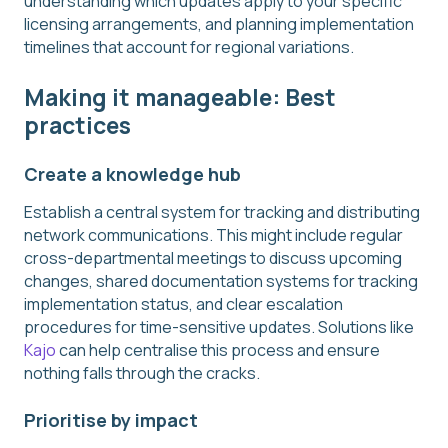
understanding which updates apply to your specific
licensing arrangements, and planning implementation
timelines that account for regional variations.
Making it manageable: Best
practices
Create a knowledge hub
Establish a central system for tracking and distributing
network communications. This might include regular
cross-departmental meetings to discuss upcoming
changes, shared documentation systems for tracking
implementation status, and clear escalation
procedures for time-sensitive updates. Solutions like
Kajo
can help centralise this process and ensure
nothing falls through the cracks.
Prioritise by impact