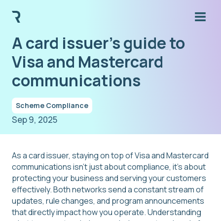
A card issuer's guide to
Visa and Mastercard
communications
Scheme Compliance
Sep 9, 2025
As a card issuer, staying on top of Visa and Mastercard
communications isn't just about compliance, it's about
protecting your business and serving your customers
effectively. Both networks send a constant stream of
updates, rule changes, and program announcements
that directly impact how you operate. Understanding