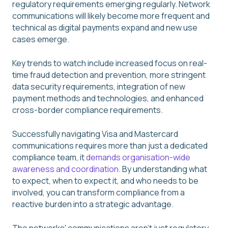
regulatory requirements emerging regularly. Network
communications will likely become more frequent and
technical as digital payments expand and new use
cases emerge.
Key trends to watch include increased focus on real-
time fraud detection and prevention, more stringent
data security requirements, integration of new
payment methods and technologies, and enhanced
cross-border compliance requirements.
Successfully navigating Visa and Mastercard
communications requires more than just a dedicated
compliance team, it
demands organisation-wide
awareness and coordination
. By understanding what
to expect, when to expect it, and who needs to be
involved, you can transform compliance from a
reactive burden into a strategic advantage.