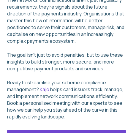
The networks' communications aren't just regulatory
requirements, they're signals about the future
direction of the payments industry. Organisations that
master this flow of information will be better
positioned to serve their customers, manage risk, and
capitalise on new opportunities in an increasingly
complex payments ecosystem.
The goal isn't just to avoid penalties, but to use these
insights to build stronger, more secure, and more
competitive payment products and services.
Ready to streamline your scheme compliance
management?
Kajo
helps card issuers track, manage,
and implement network communications efficiently.
Book a personalised meeting with our experts to see
how we can help you stay ahead of the curve in this
rapidly evolving landscape.