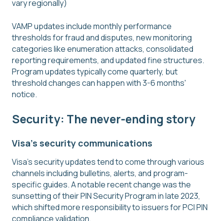
vary regionally)
VAMP updates include monthly performance
thresholds for fraud and disputes, new monitoring
categories like enumeration attacks, consolidated
reporting requirements, and updated fine structures.
Program updates typically come quarterly, but
threshold changes can happen with 3-6 months'
notice.
Security: The never-ending story
Visa's security communications
Visa's security updates tend to come through various
channels including bulletins, alerts, and program-
specific guides. A notable recent change was the
sunsetting of their PIN Security Program in late 2023,
which shifted more responsibility to issuers for PCI PIN
compliance validation.