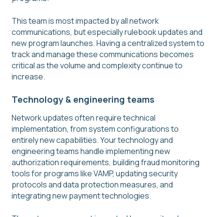
This team is most impacted by all network
communications, but especially rulebook updates and
new program launches. Having a centralized system to
track and manage these communications becomes
critical as the volume and complexity continue to
increase.
Technology & engineering teams
Network updates often require technical
implementation, from system configurations to
entirely new capabilities. Your technology and
engineering teams handle implementing new
authorization requirements, building fraud monitoring
tools for programs like VAMP, updating security
protocols and data protection measures, and
integrating new payment technologies.