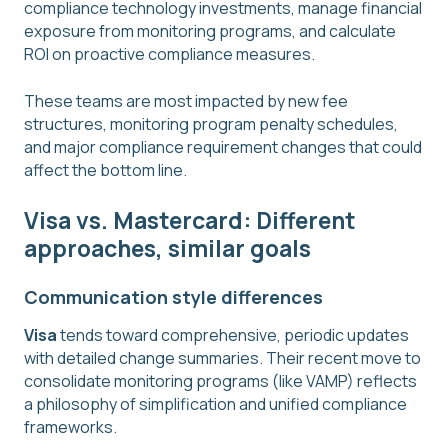
compliance technology investments, manage financial
exposure from monitoring programs, and calculate
ROI on proactive compliance measures.
These teams are most impacted by new fee
structures, monitoring program penalty schedules,
and major compliance requirement changes that could
affect the bottom line.
Visa vs. Mastercard: Different
approaches, similar goals
Communication style differences
Visa
tends toward comprehensive, periodic updates
with detailed change summaries. Their recent move to
consolidate monitoring programs (like VAMP) reflects
a philosophy of simplification and unified compliance
frameworks.