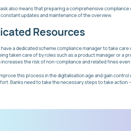
task also means that preparing a comprehensive compliance o
ng constant updates and maintenance of the overview.
dicated Resources
t have a dedicated scheme compliance manager to take care 
being taken care of by roles such as a product manager or a p
n increases the risk of non-compliance and related fines even
 improve this process in the digitalisation age and gain contro
fort. Banks need to take the necessary steps to take action – b