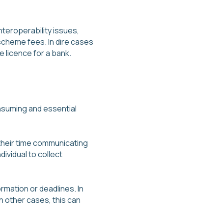
nteroperability issues,
cheme fees. In dire cases
 licence for a bank.
onsuming and essential
their time communicating
ividual to collect
rmation or deadlines. In
n other cases, this can