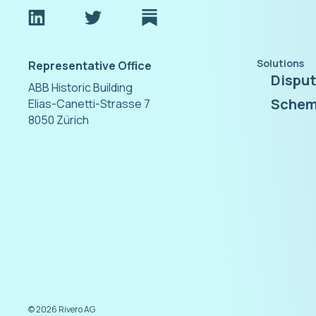
Solutions
Representative Office
Dispu
ABB Historic Building
Schem
Elias-Canetti-Strasse 7
8050 Zürich
©
2026
Rivero AG