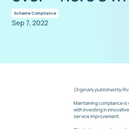
Scheme Compliance
Sep 7, 2022
Originally published by Ri
Maintaining compliance is c
with investing in innovati
service improvement.