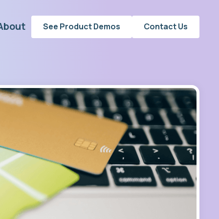
About
See Product Demos
Contact Us