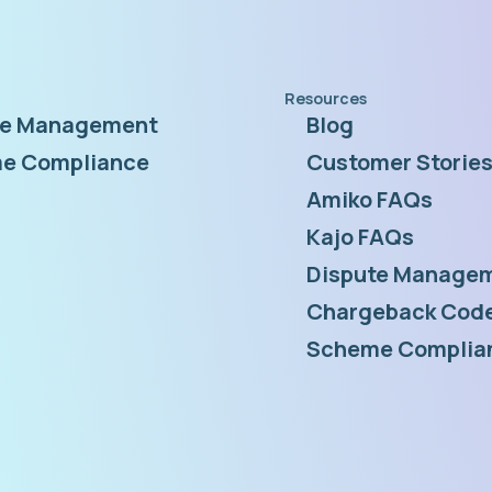
Resources
te Management
Blog
e Compliance
Customer Storie
Amiko FAQs
Kajo FAQs
Dispute Managem
Chargeback Code
Scheme Complia