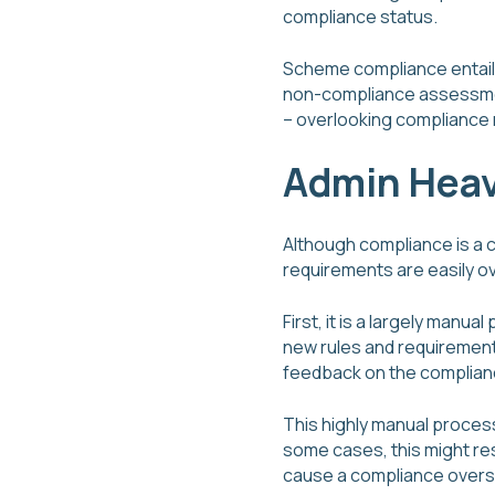
compliance status.
Scheme compliance entails 
non-compliance assessment
– overlooking compliance 
Admin Heav
Although compliance is a c
requirements are easily o
First, it is a largely ma
new rules and requirements
feedback on the complian
This highly manual process
some cases, this might res
cause a compliance oversi