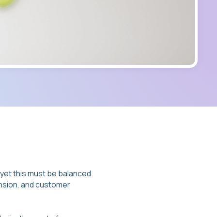
 – yet this must be balanced
ansion, and customer