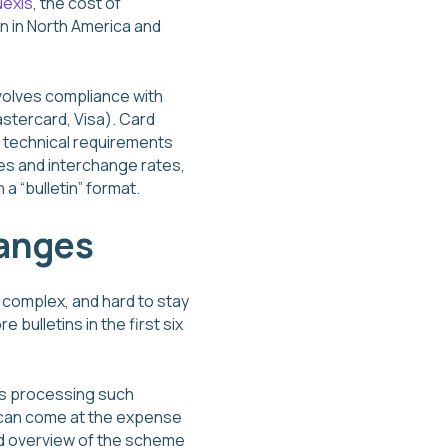
Nexis
, the cost of
n in North America and
nvolves compliance with
astercard, Visa). Card
 technical requirements
es and interchange rates,
a “bulletin” format.
hanges
 complex, and hard to stay
bulletins in the first six
ms processing such
d can come at the expense
ed overview of the scheme