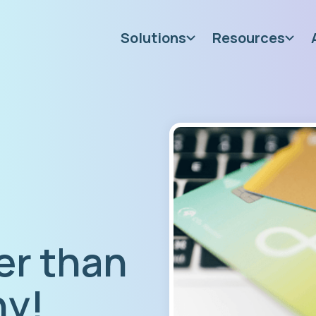
Solutions
Resources
er than
hy!