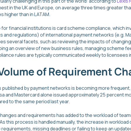
cularly challenging in this part of the world: according to
Lexis 
hest in the UK and Europe, on average three times greater tha
s higher than in LATAM.
or financial institutions is card scheme compliance, which i
s and regulations) of international payment networks (e.g. M
s several facets, such as reviewing the impacts of changing
ping an overview of new business rules, managing scheme fe
ance rules are typically communicated weekly to licensees in 
 Volume of Requirement C
ns published by payment networks is becoming more frequent,
isa and Mastercard alone issued approximately 25 percent more 
red to the same period last year.
e changes and requirements has added to the workload of tea
 As this process is handled manually, the increase in workloa
 requirements, missing deadlines or failing to keep an updat