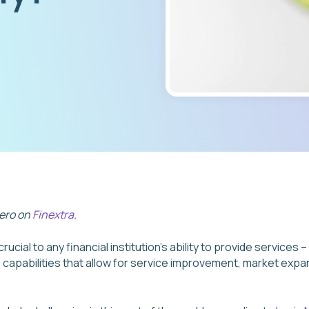
vero on
Finextra
.
rucial to any financial institution’s ability to provide services
ve capabilities that allow for service improvement, market exp