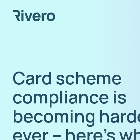
Card scheme
compliance is
becoming hard
ever – here’s w