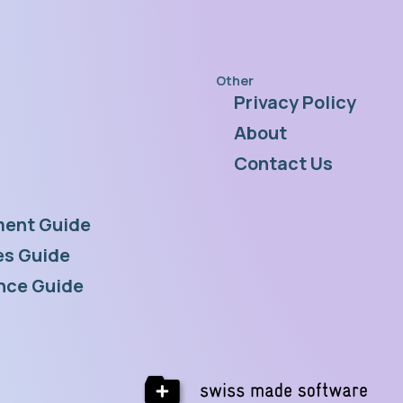
Other
Privacy Policy
s
About
Contact Us
ent Guide
s Guide
nce Guide