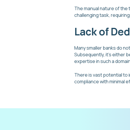
The manual nature of the 
challenging task, requiri
Lack of De
Many smaller banks do no
Subsequently, it’s either 
expertise in such a domai
There is vast potential to
compliance with minimal ef