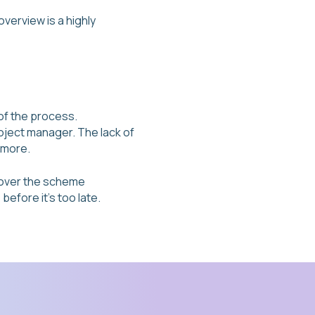
verview is a highly
of the process.
roject manager. The lack of
 more.
l over the scheme
efore it’s too late.