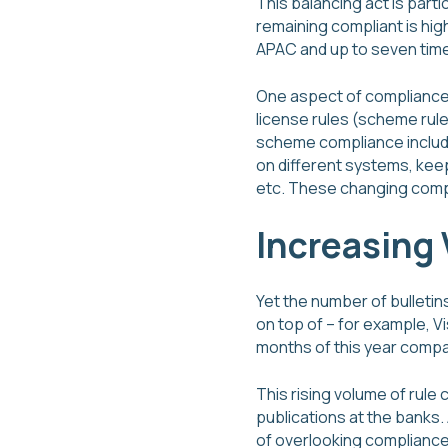
This balancing act is parti
remaining compliant is hig
APAC and up to seven time
One aspect of compliance f
license rules (scheme rule
scheme compliance include
on different systems, kee
etc. These changing compli
Increasing
Yet the number of bulleti
on top of – for example, V
months of this year compa
This rising volume of rul
publications at the banks.
of overlooking compliance