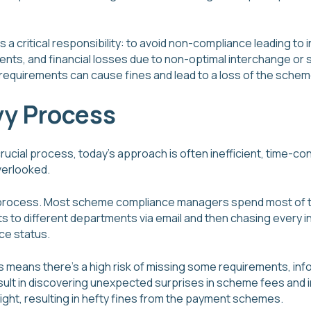
a critical responsibility: to avoid non-compliance leading to i
s, and financial losses due to non-optimal interchange or s
requirements can cause fines and lead to a loss of the scheme
y Process
rucial process, today’s approach is often inefficient, time-c
verlooked.
nual process. Most scheme compliance managers spend most of 
 to different departments via email and then chasing every ind
ce status.
 means there’s a high risk of missing some requirements, info
ult in discovering unexpected surprises in scheme fees and i
ght, resulting in hefty fines from the payment schemes.