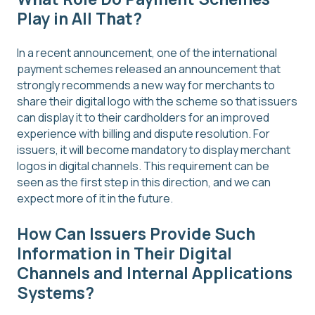
Play in All That?
In a recent announcement, one of the international
payment schemes released an announcement that
strongly recommends a new way for merchants to
share their digital logo with the scheme so that issuers
can display it to their cardholders for an improved
experience with billing and dispute resolution. For
issuers, it will become mandatory to display merchant
logos in digital channels. This requirement can be
seen as the first step in this direction, and we can
expect more of it in the future.
How Can Issuers Provide Such
Information in Their Digital
Channels and Internal Applications
Systems?