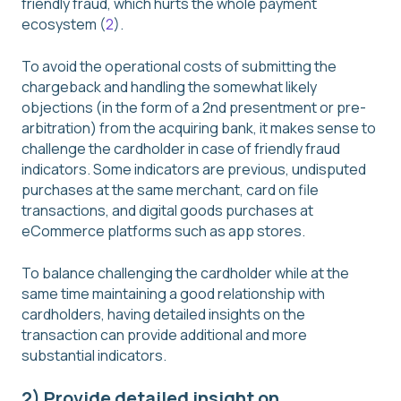
friendly fraud, which hurts the whole payment
ecosystem (
2
).
To avoid the operational costs of submitting the
chargeback and handling the somewhat likely
objections (in the form of a 2nd presentment or pre-
arbitration) from the acquiring bank, it makes sense to
challenge the cardholder in case of friendly fraud
indicators. Some indicators are previous, undisputed
purchases at the same merchant, card on file
transactions, and digital goods purchases at
eCommerce platforms such as app stores.
To balance challenging the cardholder while at the
same time maintaining a good relationship with
cardholders, having detailed insights on the
transaction can provide additional and more
substantial indicators.
2) Provide detailed insight on