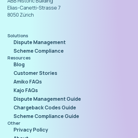
ABB Historic Building
Elias-Canetti-Strasse 7
8050 Zürich
Solutions
Dispute Management
Scheme Compliance
Resources
Blog
Customer Stories
Amiko FAQs
Kajo FAQs
Dispute Management Guide
Chargeback Codes Guide
Scheme Compliance Guide
Other
Privacy Policy