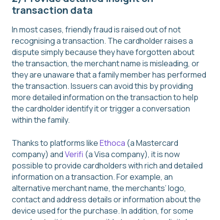
transaction data
In most cases, friendly fraud is raised out of not
recognising a transaction. The cardholder raises a
dispute simply because they have forgotten about
the transaction, the merchant name is misleading, or
they are unaware that a family member has performed
the transaction. Issuers can avoid this by providing
more detailed information on the transaction to help
the cardholder identify it or trigger a conversation
within the family.
Thanks to platforms like
Ethoca
(a Mastercard
company) and
Verifi
(a Visa company), it is now
possible to provide cardholders with rich and detailed
information on a transaction. For example, an
alternative merchant name, the merchants’ logo,
contact and address details or information about the
device used for the purchase. In addition, for some