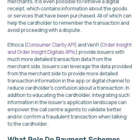
merchants, it is even possible to retrieve a digital
receipt, which contains information about the goods
or services that have been purchased. All of which can
help the cardholder to remember the transaction and
avoid proceeding with a dispute.
Ethoca (
Consumer Clarity API
) and Verifi (
Order Insight
and Order Insight Digitals APIs
) provide issuers with
much more detailed transaction data from the
merchant side. Issuers can leverage the data provided
from the merchant side to provide more detailed
transaction information in the app or digital channel to
reduce cardholder’s confusion about a transaction. In
addition to educating the cardholder, integrating such
information in the issuer’s application landscape can
empower the call centre agents to validate better
and/or confirm a fraudulent transaction when talking
to the cardholder.
What Role Do Payment Schemes