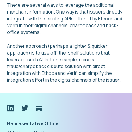
There are several ways to leverage the additional
merchant information. One way is that issuers directly
integrate with the existing APIs offered by Ethoca and
Verifi in their digital channels, chargeback and back-
office systems.
Another approach (perhaps a lighter & quicker
approach) is to use off-the-shelf solutions that
leverage such APIs. For example, using a
fraud/chargeback dispute solution with direct
integration with Ethoca and Verifi can simplify the
integration effort in the digital channels of the issuer.
Representative Office