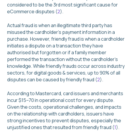
considered to be the 3rd most significant cause for
eCommerce disputes (
2
).
Actual fraud is when an illegitimate third party has
misused the cardholder’s payment information in a
purchase. However, friendly fraud is when a cardholder
initiates a dispute on a transaction they have
authorised but forgotten or if a family member
performed the transaction without the cardholder’s
knowledge. While friendly frauds occur across industry
sectors, for digital goods & services, up to 90% of all
disputes can be caused by friendly fraud (
2
).
According to Mastercard, card issuers and merchants
incur $15–70 in operational cost for every dispute.
Given the costs, operational challenges, and impacts
on the relationship with cardholders, issuers have
strong incentives to prevent disputes, especially the
unjustified ones that resulted from friendly fraud (
1
).