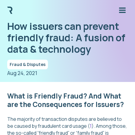
How issuers can prevent
friendly fraud: A fusion of
data & technology
Fraud & Disputes
Aug 24, 2021
What is Friendly Fraud? And What
are the Consequences for Issuers?
The majority of transaction disputes are believed to
be caused by fraudulent card usage (
1
). Among those,
the so-called “friendly fraud” or “family fraud” is