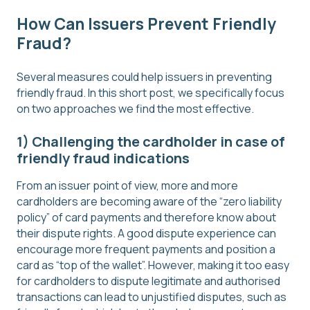
How Can Issuers Prevent Friendly
Fraud?
Several measures could help issuers in preventing
friendly fraud. In this short post, we specifically focus
on two approaches we find the most effective.
1) Challenging the cardholder in case of
friendly fraud indications
From an issuer point of view, more and more
cardholders are becoming aware of the “zero liability
policy” of card payments and therefore know about
their dispute rights. A good dispute experience can
encourage more frequent payments and position a
card as “top of the wallet”. However, making it too easy
for cardholders to dispute legitimate and authorised
transactions can lead to unjustified disputes, such as