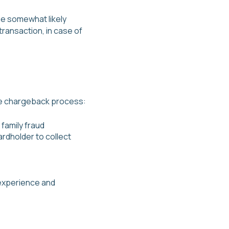
he somewhat likely
transaction, in case of
the chargeback process:
 family fraud
rdholder to collect
t experience and