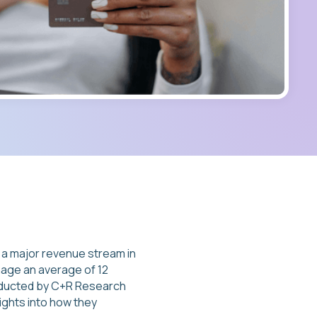
a major revenue stream in
age an average of 12
onducted by C+R Research
ights into how they