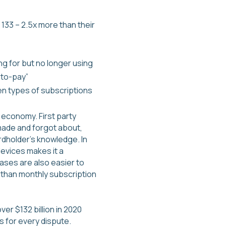
133 – 2.5x more than their
ng for but no longer using
uto-pay”
en types of subscriptions
 economy. First party
 made and forgot about,
dholder’s knowledge. In
evices makes it a
ses are also easier to
er than monthly subscription
ver $132 billion in 2020
s for every dispute.