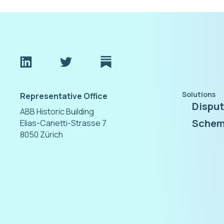
Solutions
Representative Office
Dispu
ABB Historic Building
Schem
Elias-Canetti-Strasse 7
8050 Zürich