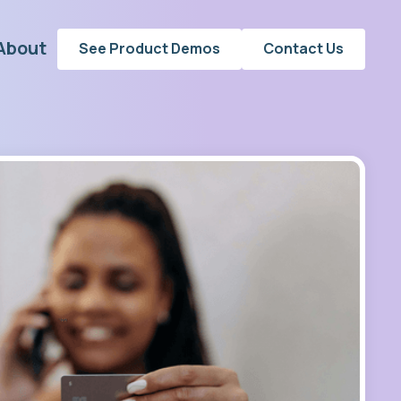
About
See Product Demos
Contact Us