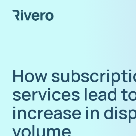
How subscripti
services lead t
increase in dis
volume