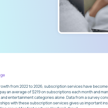
age
rowth from 2022 to 2026, subscription services have become 
y an average of $219 on subscriptions each month and man
a and entertainment categories alone. Data from a survey c
ships with these subscription services gives us important ins