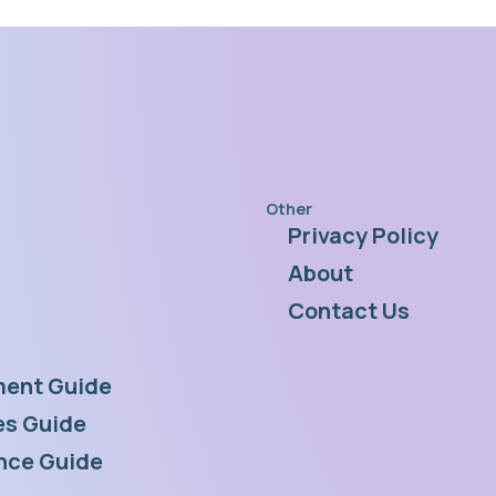
Other
Privacy Policy
s
About
Contact Us
ent Guide
s Guide
nce Guide