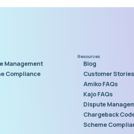
Resources
te Management
Blog
e Compliance
Customer Storie
Amiko FAQs
Kajo FAQs
Dispute Managem
Chargeback Code
Scheme Complia