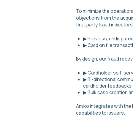
To minimize the operation
objections from the acquir
first party fraud indicators
▶ Previous, undispute
▶ Card on file transact
By design, our fraud reco
▶ Cardholder self-servi
▶ Bi-directional commu
cardholder feedbacks
▶ Bulk case creation 
Amiko integrates with the 
capabilities to issuers.