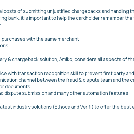
al costs of submitting unjustified chargebacks and handling t
ing bank, it is important to help the cardholder remember the 
:
d purchases with the same merchant
ions
very & chargeback solution, Amiko, considers all aspects of 
ce with transaction recognition skill to prevent first party and
nication channel between the fraud & dispute team and the ca
 or documents
and dispute submission and many other automation features
latest industry solutions (Ethoca and Verifi) to offer the bes