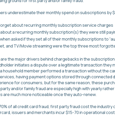
ng ground for first party and/or family fraud.
rs underestimate their monthly spend on subscriptions by $ 
o forget about recurring monthly subscription service charges
bout a recurring monthly subscription(s) they were still payi
en asked if they set all of their monthly subscriptions to “a
net, and TV/Movie streaming were the top three most forgott
ud are the major drivers behind chargebacks in the subscription
older initiates a dispute over a legitimate transaction they
, a household member performed a transaction without the car
services, having payment options stored through connected d
rience for consumers, but for the same reason, these purcha
st party and/or family fraud are especially high with yearly rath
s are much more noticeable once they auto-renew.
% of all credit card fraud, first party fraud cost the industry o
card, issuers and merchants incur $15-70 in operational cost