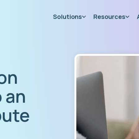
Solutions
Resources
on
o an
pute