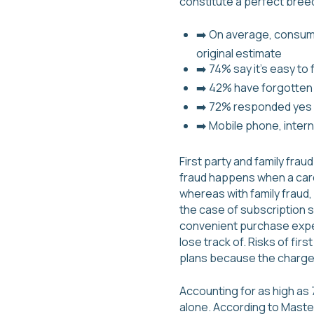
constitute a perfect breedi
➡️ On average, consume
original estimate
➡️ 74% say it’s easy t
➡️ 42% have forgotten a
➡️ 72% responded yes wh
➡️ Mobile phone, inter
First party and family fra
fraud happens when a cardh
whereas with family fraud
the case of subscription 
convenient purchase expe
lose track of. Risks of fir
plans because the charge
Accounting for as high as 70
alone. According to Master