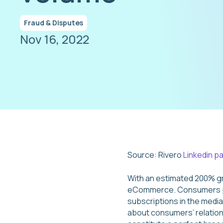
Fraud & Disputes
Nov 16, 2022
Source: Rivero
Linkedin p
With an estimated 200% g
eCommerce. Consumers pa
subscriptions in the medi
about consumers’ relation