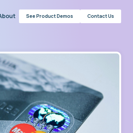
About
See Product Demos
Contact Us