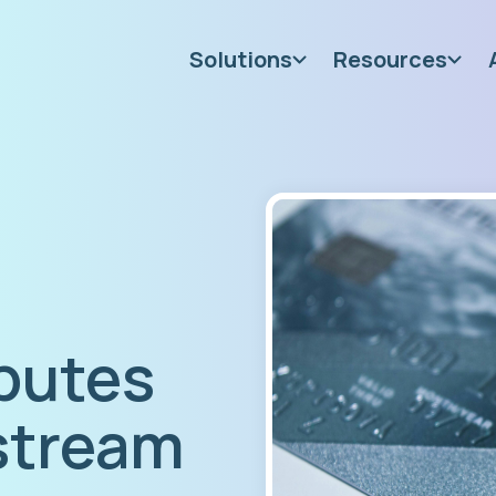
Solutions
Resources
putes
 stream