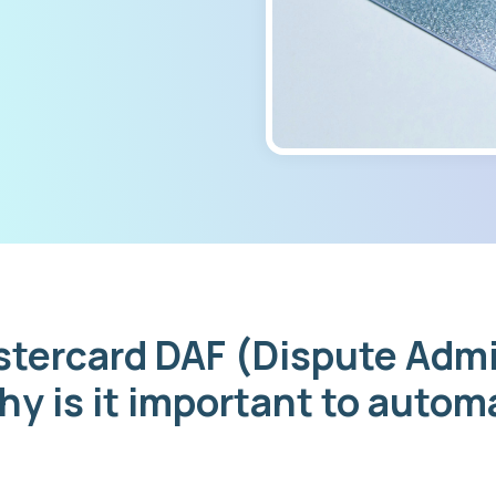
stercard DAF (Dispute Admi
hy is it important to auto