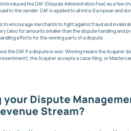
d introduced the DAF (Dispute Administration Fee) as a fee ch
paid to the sender. DAF is applied to all intra-European and d
is to encourage merchants to fight against fraud and invalid di
ery (also for amounts smaller than the dispute handling and p
dling efforts for the winning party of a dispute.
ceive the DAF if a dispute is won. Winning means the Acquirer 
esentment), the Acquirer accepts a case filing, or Mastercard