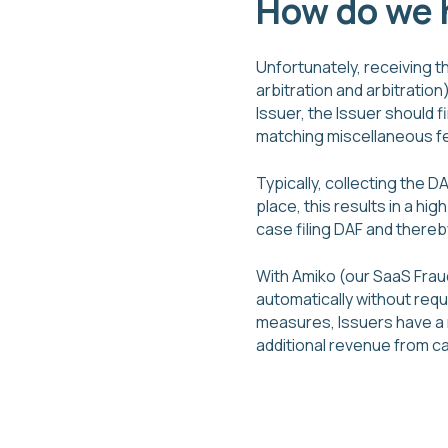
How do we h
Unfortunately, receiving th
arbitration and arbitration)
Issuer, the Issuer should f
matching miscellaneous fe
Typically, collecting the 
place, this results in a hi
case filing DAF and thereb
With Amiko (our SaaS Frau
automatically without requ
measures, Issuers have a 
additional revenue from c