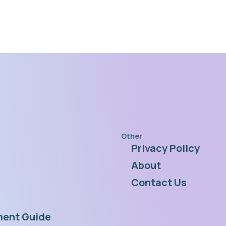
Other
Privacy Policy
s
About
Contact Us
ent Guide