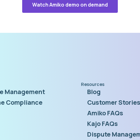
Watch Amiko demo on demand
Resources
te Management
Blog
e Compliance
Customer Storie
Amiko FAQs
Kajo FAQs
Dispute Managem