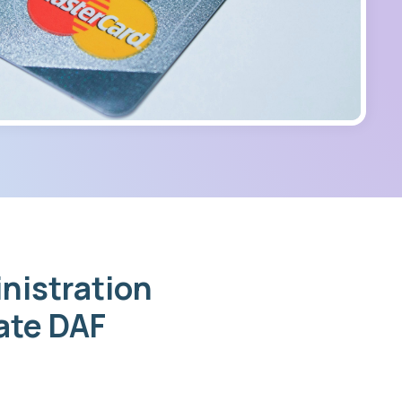
nistration
mate DAF