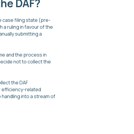
 the DAF?
 case filing state (pre-
 a ruling in favour of the
manually submitting a
ume and the process in
decide not to collect the
llect the DAF
 efficiency-related
handling into a stream of