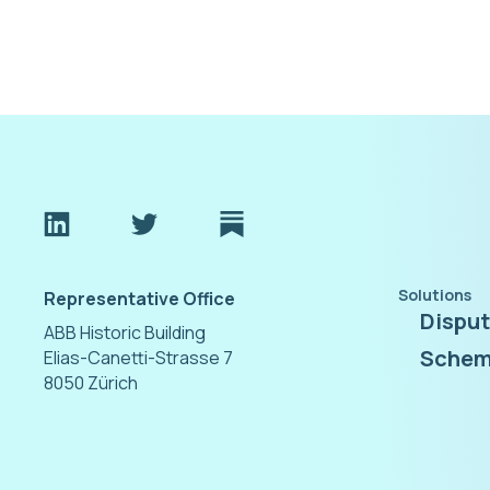
Solutions
Representative Office
Dispu
ABB Historic Building
Schem
Elias-Canetti-Strasse 7
8050 Zürich