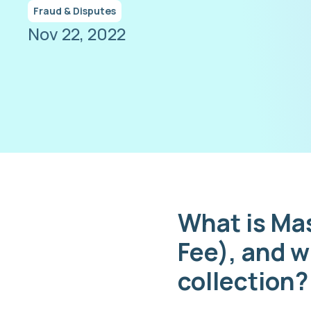
Fraud & Disputes
Nov 22, 2022
What is Ma
Fee), and w
collection?