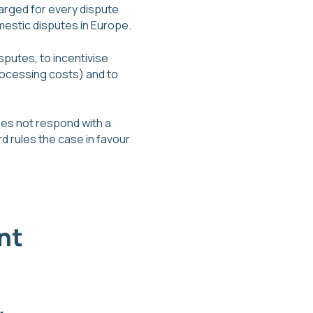
arged for every dispute
omestic disputes in Europe.
sputes, to incentivise
rocessing costs) and to
does not respond with a
 rules the case in favour