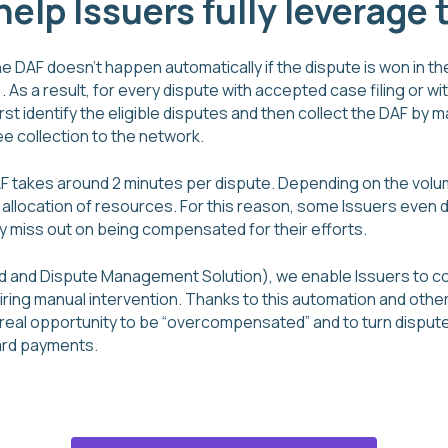
elp Issuers fully leverage
e DAF doesn’t happen automatically if the dispute is won in the
. As a result, for every dispute with accepted case filing or with
irst identify the eligible disputes and then collect the DAF by 
e collection to the network.
DAF takes around 2 minutes per dispute. Depending on the vol
gh allocation of resources. For this reason, some Issuers even 
y miss out on being compensated for their efforts.
d and Dispute Management Solution), we enable Issuers to co
iring manual intervention. Thanks to this automation and other
real opportunity to be “overcompensated” and to turn dispute 
ard payments.