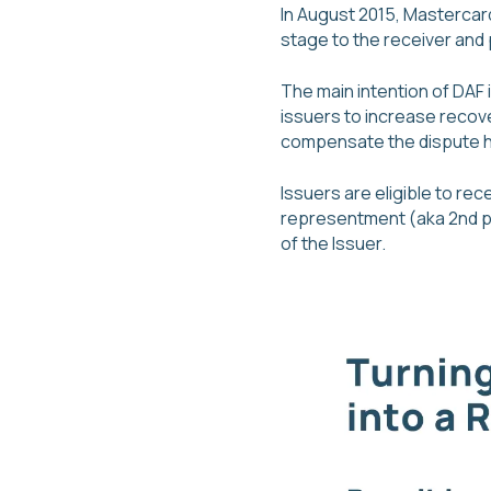
In August 2015, Mastercar
stage to the receiver and 
The main intention of DAF 
issuers to increase recov
compensate the dispute han
Issuers are eligible to re
representment (aka 2nd pr
of the Issuer.