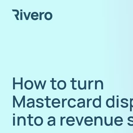
How to turn
Mastercard dis
into a revenue