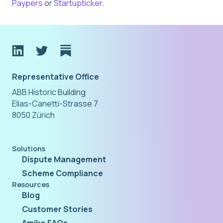
Paypers
or
Startupticker
.
Representative Office
ABB Historic Building
Elias-Canetti-Strasse 7
8050 Zürich
Solutions
Dispute Management
Scheme Compliance
Resources
Blog
Customer Stories