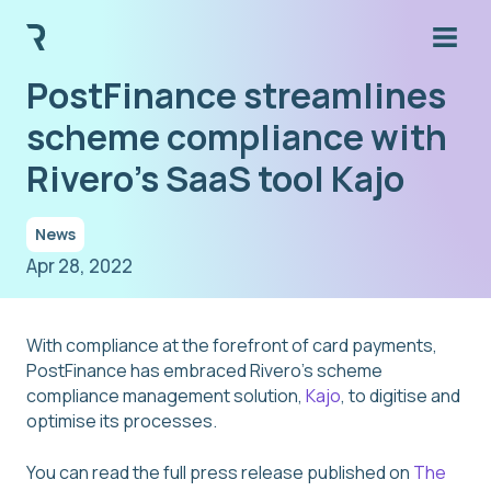
PostFinance streamlines
scheme compliance with
Rivero's SaaS tool Kajo
News
Apr 28, 2022
With compliance at the forefront of card payments,
PostFinance has embraced Rivero’s scheme
compliance management solution,
Kajo
, to digitise and
optimise its processes.
You can read the full press release published on
The