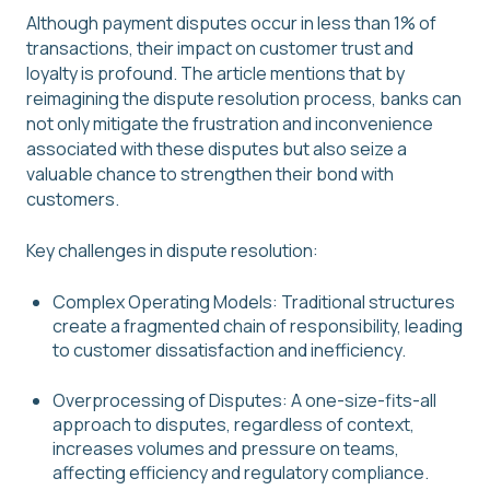
Although payment disputes occur in less than 1% of
transactions, their impact on customer trust and
loyalty is profound. The article mentions that by
reimagining the dispute resolution process, banks can
not only mitigate the frustration and inconvenience
associated with these disputes but also seize a
valuable chance to strengthen their bond with
customers.
Key challenges in dispute resolution:
Complex Operating Models: Traditional structures
create a fragmented chain of responsibility, leading
to customer dissatisfaction and inefficiency.
Overprocessing of Disputes: A one-size-fits-all
approach to disputes, regardless of context,
increases volumes and pressure on teams,
affecting efficiency and regulatory compliance.