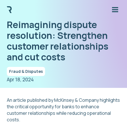
Reimagining dispute
resolution: Strengthen
customer relationships
and cut costs
Fraud & Disputes
Apr 18, 2024
An article published by McKinsey & Company highlights
the critical opportunity for banks to enhance
customer relationships while reducing operational
costs.