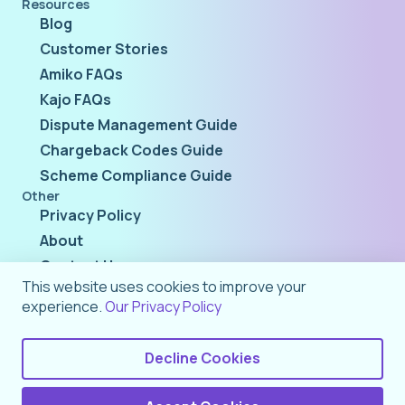
Resources
Blog
Customer Stories
Amiko FAQs
Kajo FAQs
Dispute Management Guide
Chargeback Codes Guide
Scheme Compliance Guide
Other
Privacy Policy
About
Contact Us
This website uses cookies to improve your
experience.
Our Privacy Policy
Decline Cookies