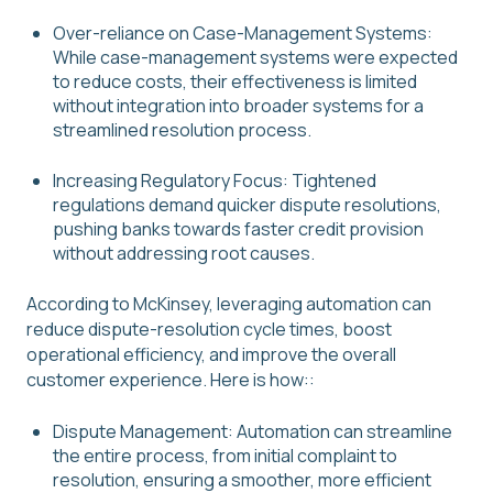
Over-reliance on Case-Management Systems:
While case-management systems were expected
to reduce costs, their effectiveness is limited
without integration into broader systems for a
streamlined resolution process.
Increasing Regulatory Focus: Tightened
regulations demand quicker dispute resolutions,
pushing banks towards faster credit provision
without addressing root causes.
According to McKinsey, leveraging automation can
reduce dispute-resolution cycle times, boost
operational efficiency, and improve the overall
customer experience. Here is how::
Dispute Management: Automation can streamline
the entire process, from initial complaint to
resolution, ensuring a smoother, more efficient