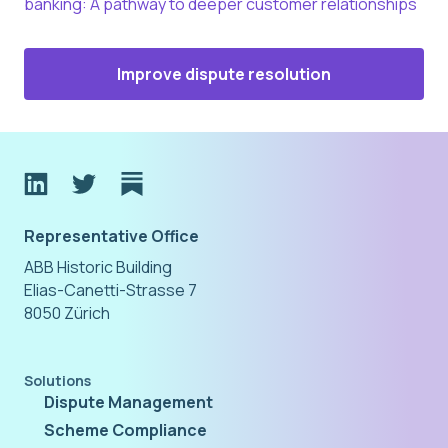
banking: A pathway to deeper customer relationships
Improve dispute resolution
Representative Office
ABB Historic Building
Elias-Canetti-Strasse 7
8050 Zürich
Solutions
Dispute Management
Scheme Compliance