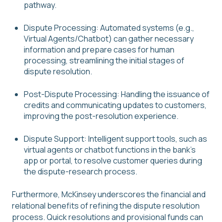
pathway.
Dispute Processing: Automated systems (e.g.,
Virtual Agents/Chatbot) can gather necessary
information and prepare cases for human
processing, streamlining the initial stages of
dispute resolution.
Post-Dispute Processing: Handling the issuance of
credits and communicating updates to customers,
improving the post-resolution experience.
Dispute Support: Intelligent support tools, such as
virtual agents or chatbot functions in the bank’s
app or portal, to resolve customer queries during
the dispute-research process.
Furthermore, McKinsey underscores the financial and
relational benefits of refining the dispute resolution
process. Quick resolutions and provisional funds can