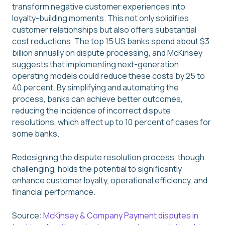
transform negative customer experiences into
loyalty-building moments. This not only solidifies
customer relationships but also offers substantial
cost reductions. The top 15 US banks spend about $3
billion annually on dispute processing, and McKinsey
suggests that implementing next-generation
operating models could reduce these costs by 25 to
40 percent. By simplifying and automating the
process, banks can achieve better outcomes,
reducing the incidence of incorrect dispute
resolutions, which affect up to 10 percent of cases for
some banks.
Redesigning the dispute resolution process, though
challenging, holds the potential to significantly
enhance customer loyalty, operational efficiency, and
financial performance.
Source:
McKinsey & Company Payment disputes in