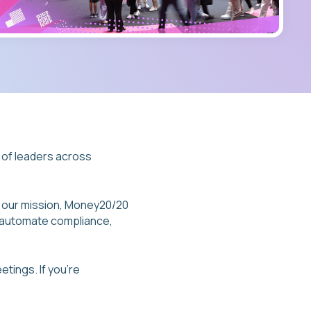
 of leaders across
f our mission, Money20/20
s automate compliance,
etings. If you’re