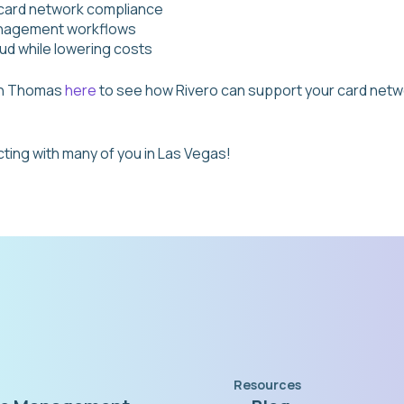
 card network compliance
anagement workflows
ud while lowering costs
th Thomas
here
to see how Rivero can support your card netw
ting with many of you in Las Vegas!
Resources