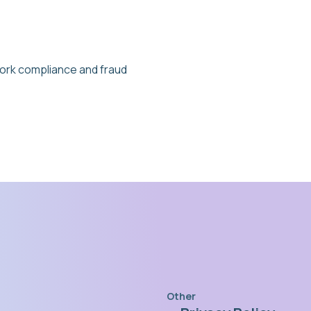
ork compliance and fraud
Other