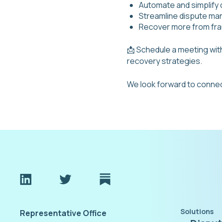
Automate and simplify
Streamline dispute m
Recover more from fra
📩 Schedule a meeting wi
recovery strategies.
We look forward to connec
Solutions
Representative Office