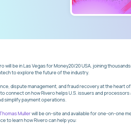
o will be in Las Vegas for Money20/20 USA, joining thousands
tech to explore the future of the industry.
nce, dispute management, and fraud recovery at the heart o
y to connect on how Rivero helps U.S. issuers and processor
nd simplify payment operations.
Thomas Muller
will be on-site and available for one-on-one me
nce to learn how Rivero can help you: