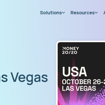
Solutions
Resources
s Vegas