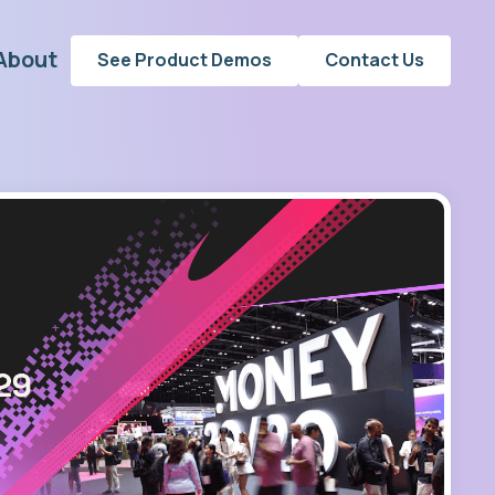
About
See Product Demos
Contact Us