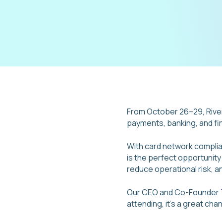
From October 26–29, River
payments, banking, and fin
With card network complia
is the perfect opportunit
reduce operational risk, a
Our CEO and Co-Founder
attending, it’s a great cha