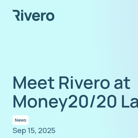
Meet Rivero at
Money20/20 La
News
Sep 15, 2025