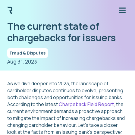
The current state of
chargebacks for issuers
Fraud & Disputes
Aug 31, 2023
As we dive deeper into 2023, the landscape of
cardholder disputes continues to evolve, presenting
both challenges and opportunities for issuing banks.
According to the latest
Chargeback Field Report
, the
current environment demands a proactive approach
to mitigate the impact of increasing chargebacks and
changing cardholder behaviour. Let's take a closer
look at the facts from an Issuing bank’s perspective: