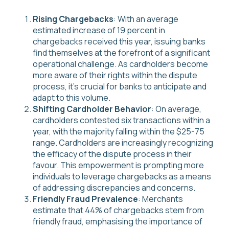
Rising Chargebacks
: With an average
estimated increase of 19 percent in
chargebacks received this year, issuing banks
find themselves at the forefront of a significant
operational challenge. As cardholders become
more aware of their rights within the dispute
process, it's crucial for banks to anticipate and
adapt to this volume.
Shifting Cardholder Behavior
: On average,
cardholders contested six transactions within a
year, with the majority falling within the $25-75
range. Cardholders are increasingly recognizing
the efficacy of the dispute process in their
favour. This empowerment is prompting more
individuals to leverage chargebacks as a means
of addressing discrepancies and concerns.
Friendly Fraud Prevalence
: Merchants
estimate that 44% of chargebacks stem from
friendly fraud, emphasising the importance of