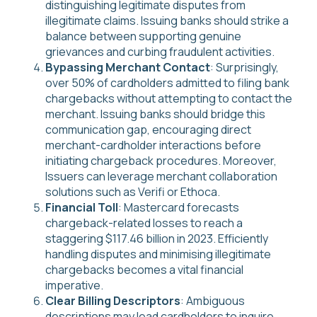
distinguishing legitimate disputes from
illegitimate claims. Issuing banks should strike a
balance between supporting genuine
grievances and curbing fraudulent activities.
Bypassing Merchant Contact
: Surprisingly,
over 50% of cardholders admitted to filing bank
chargebacks without attempting to contact the
merchant. Issuing banks should bridge this
communication gap, encouraging direct
merchant-cardholder interactions before
initiating chargeback procedures. Moreover,
Issuers can leverage merchant collaboration
solutions such as Verifi or Ethoca.
Financial Toll
: Mastercard forecasts
chargeback-related losses to reach a
staggering $117.46 billion in 2023. Efficiently
handling disputes and minimising illegitimate
chargebacks becomes a vital financial
imperative.
Clear Billing Descriptors
: Ambiguous
descriptions may lead cardholders to inquire