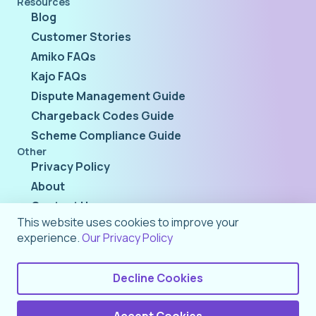
Resources
Blog
Customer Stories
Amiko FAQs
Kajo FAQs
Dispute Management Guide
Chargeback Codes Guide
Scheme Compliance Guide
Other
Privacy Policy
About
Contact Us
This website uses cookies to improve your
experience.
Our Privacy Policy
Decline Cookies