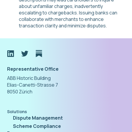
about unfamiliar charges, inadvertently
escalating to chargebacks. Issuing banks can
collaborate with merchants to enhance
transaction clarity and minimize disputes.
Representative Office
ABB Historic Building
Elias-Canetti-Strasse 7
8050 Zürich
Solutions
Dispute Management
Scheme Compliance