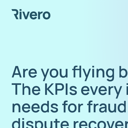
Are you flying 
The KPIs every 
needs for fraud
dispute recove