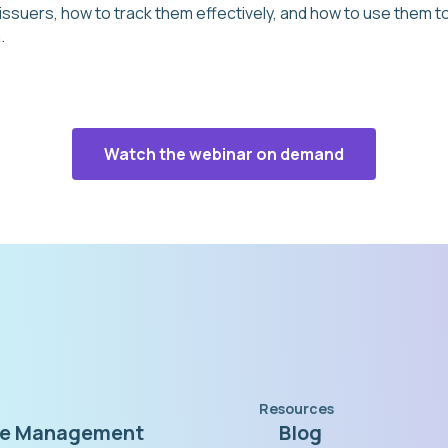
 issuers, how to track them effectively, and how to use them
.
Watch the webinar on demand
Resources
te Management
Blog