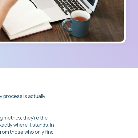
y process is actually
g metrics, they're the
actly where it stands. In
from those who only find