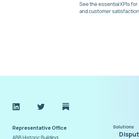
See the essential KPIs for
and customer satisfaction
Solutions
Representative Office
Dispu
ABB Historic Building