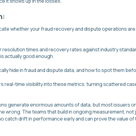
e it shows up in the losses.
n:
dicate whether your fraud recovery and dispute operations are
resolution times and recovery rates against industry standar
 is actually good enough.
cally hide in fraud and dispute data, and how to spot them be
 real-time visibility into these metrics, turning scattered cas
ons generate enormous amounts of data, but most issuers only 
e wrong. The teams that build in ongoing measurement, not j
o catch drift in performance early and can prove the value of 