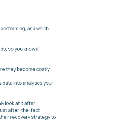
 performing, and which
ds, so you know if
fore they become costly.
e data into analytics your
look at it after
ust after-the-fact
their recovery strategy to