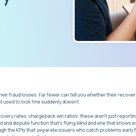
heir fraud losses. Far fewer can tell you whether their recover
at used to look fine suddenly doesn't.
overy rates, chargeback win ratios: these aren't just reportin
 and dispute function that's flying blind and one that knows ex
ough the KPIs that separate issuers who catch problems early 