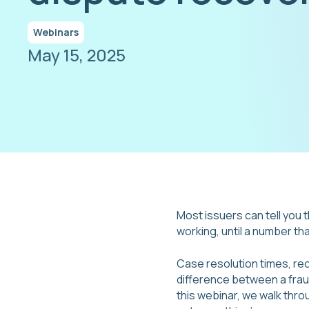
Webinars
May 15, 2025
Most issuers can tell you t
working, until a number th
Case resolution times, rec
difference between a fraud
this webinar, we walk thr