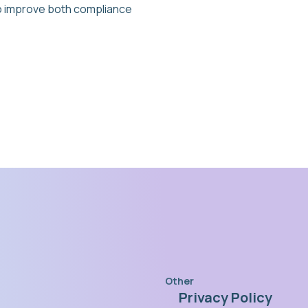
 to improve both compliance
Other
Privacy Policy