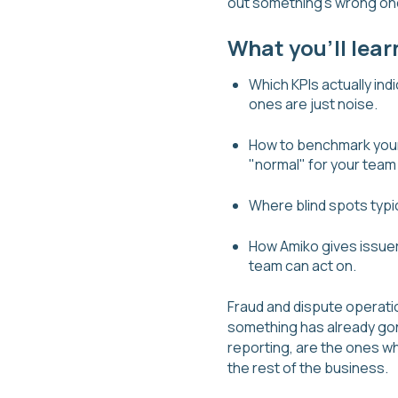
out something's wrong onc
What you'll lear
Which KPIs actually in
ones are just noise.
How to benchmark your 
"normal" for your team
Where blind spots typi
How Amiko gives issuers
team can act on.
Fraud and dispute operati
something has already gon
reporting, are the ones wh
the rest of the business.