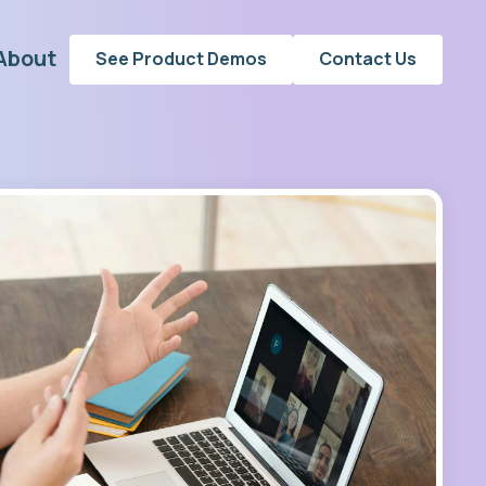
About
See Product Demos
Contact Us