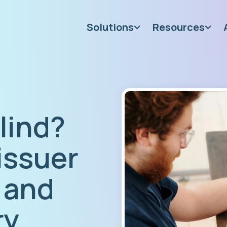
Solutions
Resources
blind?
issuer
 and
ry