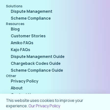
Solutions
Dispute Management
Scheme Compliance
Resources
Blog
Customer Stories
Amiko FAQs
Kajo FAQs
Dispute Management Guide
Chargeback Codes Guide
Scheme Compliance Guide
Other
Privacy Policy
About
Contact Us
This website uses cookies to improve your
experience.
Our Privacy Policy