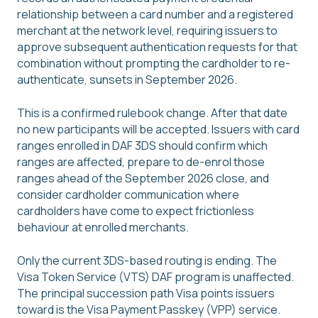
relationship between a card number and a registered
merchant at the network level, requiring issuers to
approve subsequent authentication requests for that
combination without prompting the cardholder to re-
authenticate, sunsets in September 2026.
This is a confirmed rulebook change. After that date
no new participants will be accepted. Issuers with card
ranges enrolled in DAF 3DS should confirm which
ranges are affected, prepare to de-enrol those
ranges ahead of the September 2026 close, and
consider cardholder communication where
cardholders have come to expect frictionless
behaviour at enrolled merchants.
Only the current 3DS-based routing is ending. The
Visa Token Service (VTS) DAF program is unaffected.
The principal succession path Visa points issuers
toward is the Visa Payment Passkey (VPP) service.