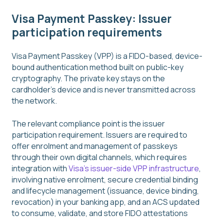
Visa Payment Passkey: Issuer
participation requirements
Visa Payment Passkey (VPP) is a FIDO-based, device-
bound authentication method built on public-key
cryptography. The private key stays on the
cardholder's device and is never transmitted across
the network.
The relevant compliance point is the issuer
participation requirement. Issuers are required to
offer enrolment and management of passkeys
through their own digital channels, which requires
integration with
Visa's issuer-side VPP infrastructure
,
involving native enrolment, secure credential binding
and lifecycle management (issuance, device binding,
revocation) in your banking app, and an ACS updated
to consume, validate, and store FIDO attestations