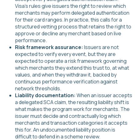
Visa's rules give issuers the right to review which
merchants may perform delegated authentication
for their card ranges. In practice, this calls for a
structured vetting process that retains the right to
approve or decline any merchant based on live
performance.
Risk framework assurance:
Issuers are not
expected to verify every event, but they are
expected to operate a risk framework governing
which merchants they extend this trust to, at what
values, and when they withdraw it, backed by
continuous performance verification against
network thresholds.
Liability documentation:
When an issuer accepts
a delegated SCA claim, the resulting liability shift is
what makes the program work for merchants. The
issuer must decide and contractually log which
merchants and transaction categories it accepts
this for. An undocumented liability position is
difficult to defend in a scheme review.