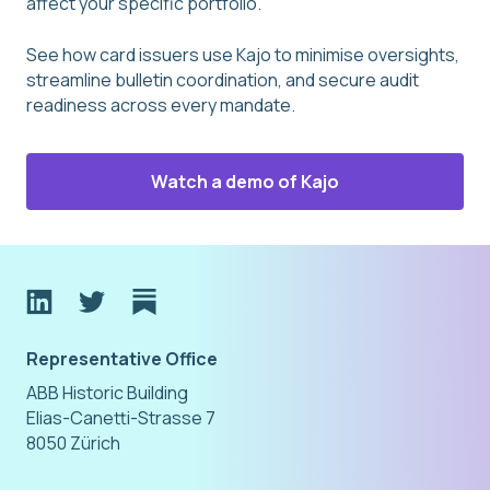
affect your specific portfolio.
See how card issuers use Kajo to minimise oversights,
streamline bulletin coordination, and secure audit
readiness across every mandate.
Watch a demo of Kajo
Representative Office
ABB Historic Building
Elias-Canetti-Strasse 7
8050 Zürich