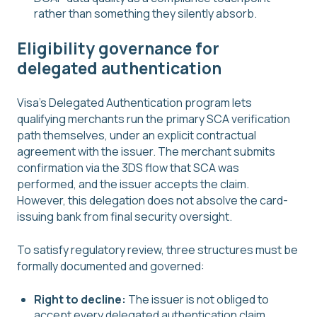
rather than something they silently absorb.
Eligibility governance for
delegated authentication
Visa's Delegated Authentication program lets
qualifying merchants run the primary SCA verification
path themselves, under an explicit contractual
agreement with the issuer. The merchant submits
confirmation via the 3DS flow that SCA was
performed, and the issuer accepts the claim.
However, this delegation does not absolve the card-
issuing bank from final security oversight.
To satisfy regulatory review, three structures must be
formally documented and governed:
Right to decline:
The issuer is not obliged to
accept every delegated authentication claim.