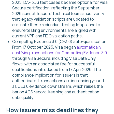
2025, DAF 3DS test cases became optional for Visa
Secure certification, reflecting the September
2026 sunset. Issuers’ technical teams must verify
that legacy validation scripts are updated to
eliminate these redundant testing loops, and to
ensure testing environments are aligned with
current VPP and FIDO validation paths.
Compelling Evidence 3.0 (CE3.0) auto-qualification.
From 17 October 2025, Visa began
automatically
qualifying transactions for Compelling Evidence 3.0
through Visa Secure, including Visa Data Only
flows, with an associated fee for successful
qualifications introduced from 17 April 2026. The
compliance implication for issuers is that
authenticated transactions are increasingly used
as CE3.0 evidence downstream, which raises the
bar on ACS record-keeping and authentication
data quality.
How issuers miss deadlines they