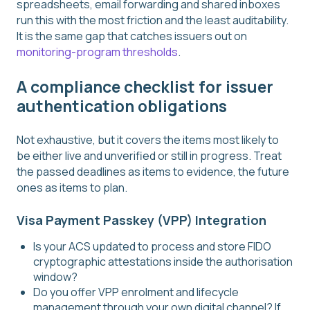
spreadsheets, email forwarding and shared inboxes
run this with the most friction and the least auditability.
It is the same gap that catches issuers out on
monitoring-program thresholds
.
A compliance checklist for issuer
authentication obligations
Not exhaustive, but it covers the items most likely to
be either live and unverified or still in progress. Treat
the passed deadlines as items to evidence, the future
ones as items to plan.
Visa Payment Passkey (VPP) Integration
Is your ACS updated to process and store FIDO
cryptographic attestations inside the authorisation
window?
Do you offer VPP enrolment and lifecycle
management through your own digital channel? If