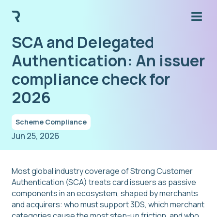
SCA and Delegated
Authentication: An issuer
compliance check for
2026
Scheme Compliance
Jun 25, 2026
Most global industry coverage of Strong Customer
Authentication (SCA) treats card issuers as passive
components in an ecosystem, shaped by merchants
and acquirers: who must support 3DS, which merchant
categories cause the most step-up friction, and who