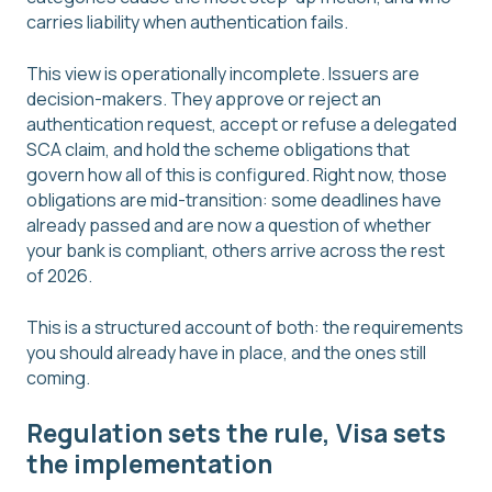
carries liability when authentication fails.
This view is operationally incomplete. Issuers are
decision-makers. They approve or reject an
authentication request, accept or refuse a delegated
SCA claim, and hold the scheme obligations that
govern how all of this is configured. Right now, those
obligations are mid-transition: some deadlines have
already passed and are now a question of whether
your bank is compliant, others arrive across the rest
of 2026.
This is a structured account of both: the requirements
you should already have in place, and the ones still
coming.
Regulation sets the rule, Visa sets
the implementation