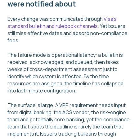
were notified about
Every change was communicated through
Visa's
standard bulletin and rulebook channels
. Yet issuers
still miss effective dates and absorb non-compliance
fees.
The failure mode is operational latency: a bulletin is
received, acknowledged, and queued, then takes
weeks of cross-department assessment just to
identify which system is affected. By the time
resources are assigned, the timeline has collapsed
into last-minute configuration.
The surface is large. A VPP requirement needs input
from digital banking, the ACS vendor, the risk-engine
team and potentially core banking, yet the compliance
team that spots the deadline is rarely the team that
implements it. Issuers tracking bulletins through