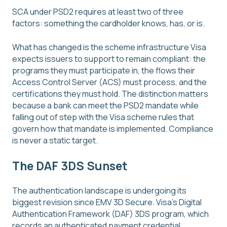
SCA under PSD2 requires at least two of three
factors: something the cardholder knows, has, or is.
What has changed is the scheme infrastructure Visa
expects issuers to support to remain compliant: the
programs they must participate in, the flows their
Access Control Server (ACS) must process, and the
certifications they must hold. The distinction matters
because a bank can meet the PSD2 mandate while
falling out of step with the Visa scheme rules that
govern how that mandate is implemented. Compliance
is never a static target.
The DAF 3DS Sunset
The authentication landscape is undergoing its
biggest revision since EMV 3D Secure. Visa's Digital
Authentication Framework (DAF) 3DS program, which
records an authenticated payment credential