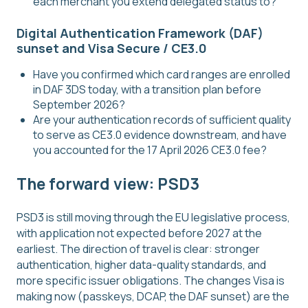
each merchant you extend delegated status to?
Digital Authentication Framework (DAF)
sunset and Visa Secure / CE3.0
Have you confirmed which card ranges are enrolled
in DAF 3DS today, with a transition plan before
September 2026?
Are your authentication records of sufficient quality
to serve as CE3.0 evidence downstream, and have
you accounted for the 17 April 2026 CE3.0 fee?
The forward view: PSD3
PSD3 is still moving through the EU legislative process,
with application not expected before 2027 at the
earliest. The direction of travel is clear: stronger
authentication, higher data-quality standards, and
more specific issuer obligations. The changes Visa is
making now (passkeys, DCAP, the DAF sunset) are the