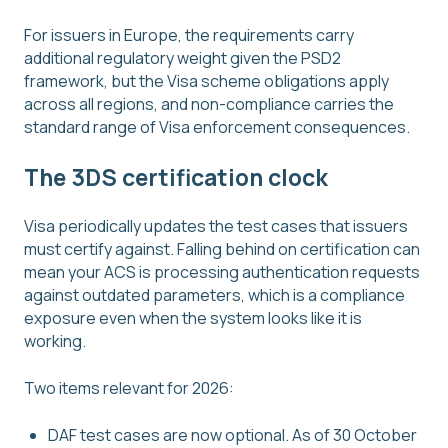
For issuers in Europe, the requirements carry
additional regulatory weight given the PSD2
framework, but the Visa scheme obligations apply
across all regions, and non-compliance carries the
standard range of Visa enforcement consequences.
The 3DS certification clock
Visa periodically updates the test cases that issuers
must certify against. Falling behind on certification can
mean your ACS is processing authentication requests
against outdated parameters, which is a compliance
exposure even when the system looks like it is
working.
Two items relevant for 2026:
DAF test cases are now optional. As of 30 October