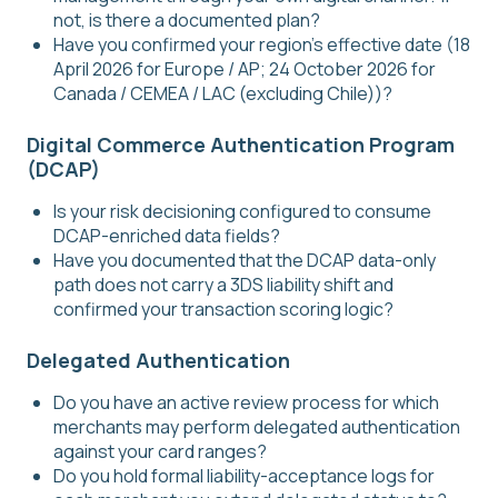
not, is there a documented plan?
Have you confirmed your region's effective date (18
April 2026 for Europe / AP; 24 October 2026 for
Canada / CEMEA / LAC (excluding Chile))?
Digital Commerce Authentication Program
(DCAP)
Is your risk decisioning configured to consume
DCAP-enriched data fields?
Have you documented that the DCAP data-only
path does not carry a 3DS liability shift and
confirmed your transaction scoring logic?
Delegated Authentication
Do you have an active review process for which
merchants may perform delegated authentication
against your card ranges?
Do you hold formal liability-acceptance logs for