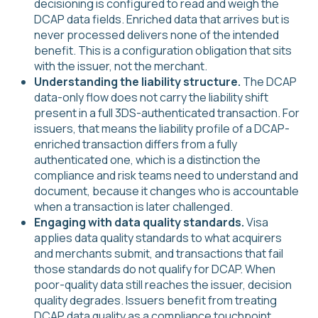
decisioning is configured to read and weigh the
DCAP data fields. Enriched data that arrives but is
never processed delivers none of the intended
benefit. This is a configuration obligation that sits
with the issuer, not the merchant.
Understanding the liability structure.
The DCAP
data-only flow does not carry the liability shift
present in a full 3DS-authenticated transaction. For
issuers, that means the liability profile of a DCAP-
enriched transaction differs from a fully
authenticated one, which is a distinction the
compliance and risk teams need to understand and
document, because it changes who is accountable
when a transaction is later challenged.
Engaging with data quality standards.
Visa
applies data quality standards to what acquirers
and merchants submit, and transactions that fail
those standards do not qualify for DCAP. When
poor-quality data still reaches the issuer, decision
quality degrades. Issuers benefit from treating
DCAP data quality as a compliance touchpoint