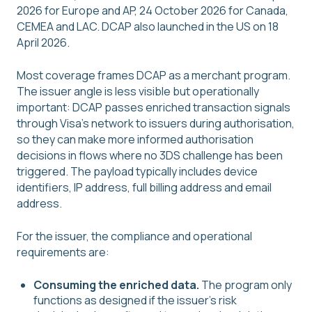
2026 for Europe and AP, 24 October 2026 for Canada,
CEMEA and LAC. DCAP also launched in the US on 18
April 2026.
Most coverage frames DCAP as a merchant program.
The issuer angle is less visible but operationally
important: DCAP passes enriched transaction signals
through Visa's network to issuers during authorisation,
so they can make more informed authorisation
decisions in flows where no 3DS challenge has been
triggered. The payload typically includes device
identifiers, IP address, full billing address and email
address.
For the issuer, the compliance and operational
requirements are:
Consuming the enriched data.
The program only
functions as designed if the issuer's risk