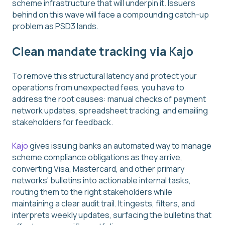
scheme infrastructure that will underpin it. Issuers
behind on this wave will face a compounding catch-up
problem as PSD3 lands.
Clean mandate tracking via Kajo
To remove this structural latency and protect your
operations from unexpected fees, you have to
address the root causes: manual checks of payment
network updates, spreadsheet tracking, and emailing
stakeholders for feedback.
Kajo
gives issuing banks an automated way to manage
scheme compliance obligations as they arrive,
converting Visa, Mastercard, and other primary
networks' bulletins into actionable internal tasks,
routing them to the right stakeholders while
maintaining a clear audit trail. It ingests, filters, and
interprets weekly updates, surfacing the bulletins that