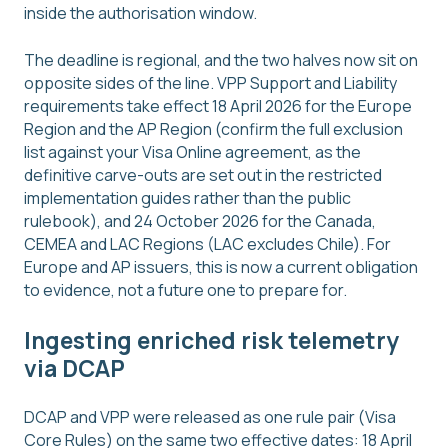
inside the authorisation window.
The deadline is regional, and the two halves now sit on
opposite sides of the line. VPP Support and Liability
requirements take effect 18 April 2026 for the Europe
Region and the AP Region (confirm the full exclusion
list against your Visa Online agreement, as the
definitive carve-outs are set out in the restricted
implementation guides rather than the public
rulebook), and 24 October 2026 for the Canada,
CEMEA and LAC Regions (LAC excludes Chile). For
Europe and AP issuers, this is now a current obligation
to evidence, not a future one to prepare for.
Ingesting enriched risk telemetry
via DCAP
DCAP and VPP were released as one rule pair (Visa
Core Rules) on the same two effective dates: 18 April