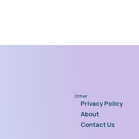
Other
Privacy Policy
s
About
Contact Us