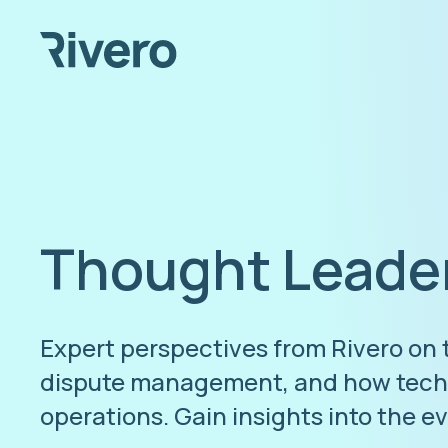
Thought Leade
Expert perspectives from Rivero on
dispute management, and how techn
operations. Gain insights into the e