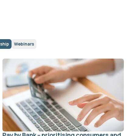
ship
Webinars
Pay by Bank – prioritising consumers and