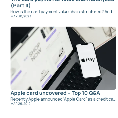
(Part II)
How is the card payment value chain structured? And what are the challenges for issuing banks?
MAR 30, 2023
Apple card uncovered – Top 10 Q&A
Recently Apple announced “Apple Card” as a credit card designed to be used with Apple Pay on Apple devices. Obviously, this is a very…
MAR 26, 2019