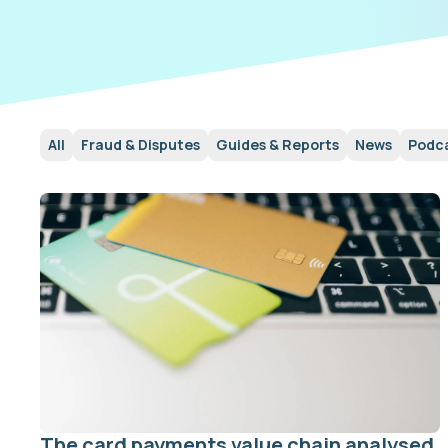
All
Fraud & Disputes
Guides & Reports
News
Podc
The card payments value chain analysed