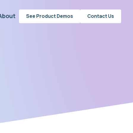
About
See Product Demos
Contact Us