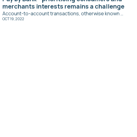
merchants interests remains a challenge
Account-to-account transactions, otherwise known as ‘pay by bank’, is a fast growing payment trend that leverages existing payment infrastructure and new open banking protocols to securely make a transaction.
OCT 19, 2022