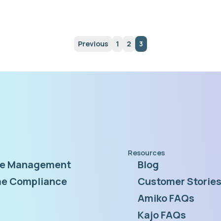
Previous
1
2
3
Resources
te Management
Blog
e Compliance
Customer Storie
Amiko FAQs
Kajo FAQs