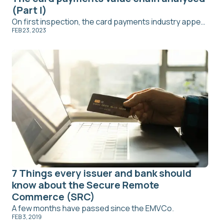
(Part I)
On first inspection, the card payments industry appears to be a mismatch of service providers covering similar functions. However, each firm has an important role in the card payment process. From customer sales to transaction bookings, a breakdown of the card payments value chain is overdue.
FEB 23, 2023
7 Things every issuer and bank should
know about the Secure Remote
Commerce (SRC)
A few months have passed since the EMVCo.
FEB 3, 2019