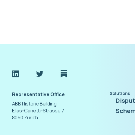
Solutions
Representative Office
Dispu
ABB Historic Building
Schem
Elias-Canetti-Strasse 7
8050 Zürich