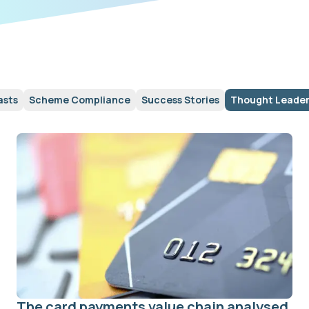
asts
Scheme Compliance
Success Stories
Thought Leader
The card payments value chain analysed