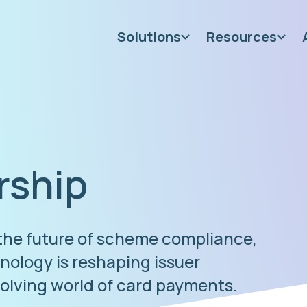
Solutions
Resources
rship
 the future of scheme compliance,
ology is reshaping issuer
volving world of card payments.