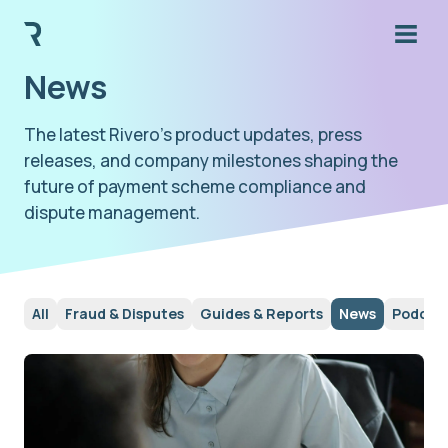
News
The latest Rivero's product updates, press
releases, and company milestones shaping the
future of payment scheme compliance and
dispute management.
All
Fraud & Disputes
Guides & Reports
News
Podcas