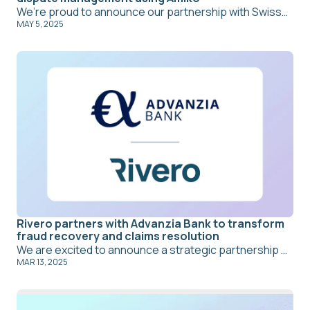
We’re proud to announce our partnership with Swissquote, aimed at transforming dispute management through Rivero’s all-in-one SaaS platform, Amiko. By leveraging Amiko’s advanced case management features and intelligent self-service chatbot, Swissquote is optimizing both back-office and front-office operations, significantly reducing manual workloads and enhancing the customer experience.
MAY 5, 2025
Rivero partners with Advanzia Bank to transform
fraud recovery and claims resolution
We are excited to announce a strategic partnership between Amiko and Advanzia Bank S.A., focused on elevating fraud recovery and claims resolution. By integrating Amiko’s intelligent virtual agent and self-service chatbot, Advanzia aims to streamline its front-office operations, significantly reduce manual effort, and deliver a faster, more efficient customer experience.
MAR 13, 2025