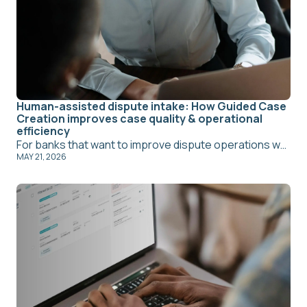
Human-assisted dispute intake: How Guided Case
Creation improves case quality & operational
efficiency
For banks that want to improve dispute operations while preserving a more personal service model, Amiko's Guided Case Creation offers a practical path forward. It allows frontline teams to support cardholders within a structured workflow, improves the quality of information entering the process, and creates a stronger handoff to back-office teams.
MAY 21, 2026