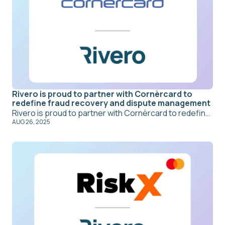
Rivero is proud to partner with Cornèrcard to
redefine fraud recovery and dispute management
Rivero is proud to partner with Cornèrcard to redefine fraud recovery and dispute management. With Amiko, Cornèrcard is delivering a more secure, efficient, and customer-centric approach to handling disputes and fraud cases. Security and consumer protection remain uncompromising priorities for Cornèrcard, while streamlined processes empower teams to act faster, more accurately, and with greater care for every customer. By reducing manual effort and enhancing operational efficiency, Amiko enables Cornèrcard to combine outstanding customer experience with operational excellence, showing that they can go hand in hand.
AUG 26, 2025