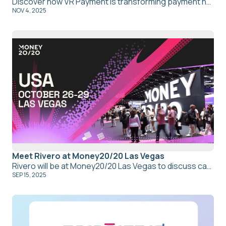
Discover how VR Payment is transforming payment network compliance with Kajo’s central payment network compliance platform, streamlining updates, collaboration, and oversight for efficient, transparent, and empowering compliance management.
NOV 4, 2025
Meet Rivero at Money20/20 Las Vegas
Rivero will be at Money20/20 Las Vegas to discuss card network compliance, dispute management, and fraud recovery. Book a meeting with our CEO Thomas Muller
SEP 15, 2025