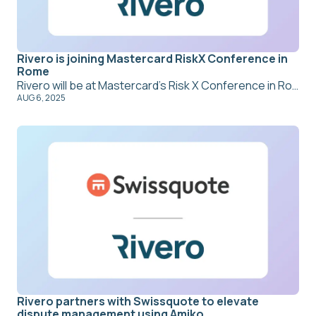
Rivero is joining Mastercard RiskX Conference in
Rome
Rivero will be at Mastercard’s Risk X Conference in Rome from 8–11 September 2025. With dispute management and payment network compliance at the core of what we do, we’re joining global leaders to share insights and explore what’s next for fraud recovery, chargebacks, and smarter risk operations. Stop by our booth or join a session, we’d love to connect.
AUG 6, 2025
Rivero partners with Swissquote to elevate
dispute management using Amiko