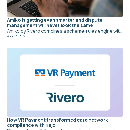
Amiko is getting even smarter and dispute
management will never look the same
Amiko by Rivero combines a scheme-rules engine with machine intelligence to automate the full dispute lifecycle – from cardholder intake to chargeback filing. New Copilot and Autopilot capabilities mean agents focus on complex exceptions while routine cases resolve themselves. The result: lower cost per dispute, better win rates, and compliance risk that's managed rather than missed.
APR 13, 2026
How VR Payment transformed card network
compliance with Kajo