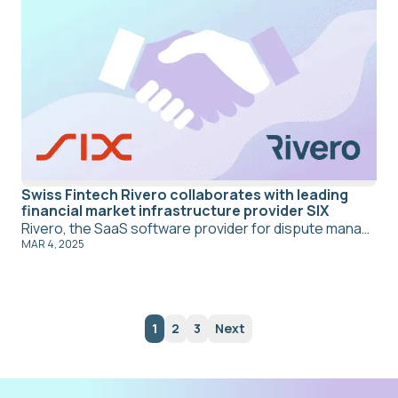
Swiss Fintech Rivero collaborates with leading
financial market infrastructure provider SIX
Rivero, the SaaS software provider for dispute management and compliance in payment transactions, is collaborating with SIX, a leading provider of financial market infrastructure in Europe, to provide the SaaS solution Amiko for fraud recovery and dispute management.
MAR 4, 2025
1
2
3
Next