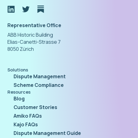
Representative Office
ABB Historic Building
Elias-Canetti-Strasse 7
8050 Zürich
Solutions
Dispute Management
Scheme Compliance
Resources
Blog
Customer Stories
Amiko FAQs
Kajo FAQs
Dispute Management Guide